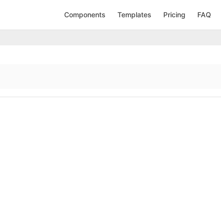
Components
Templates
Pricing
FAQ