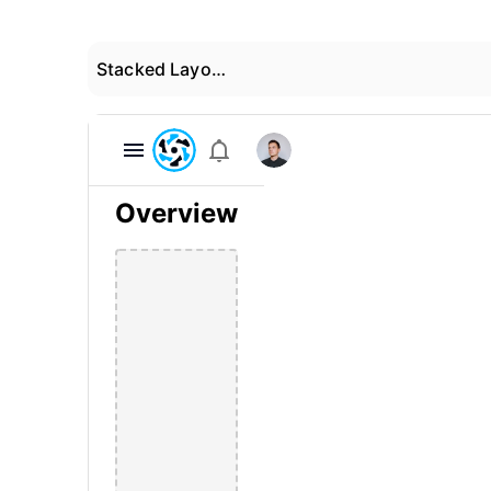
Stacked Layout 04
Overview