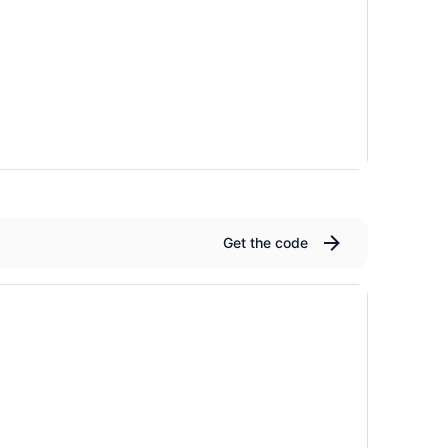
Get the code