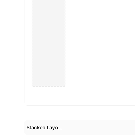
Stacked Layout 02