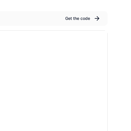
Get the code