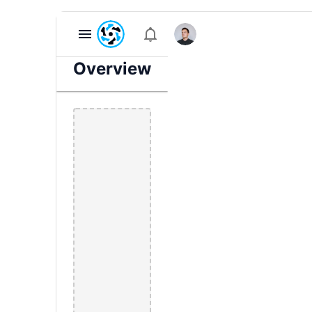
Overview