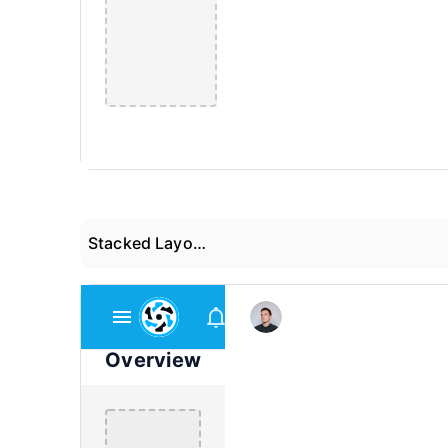
Stacked Layout 03
Overview