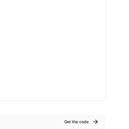
Get the code