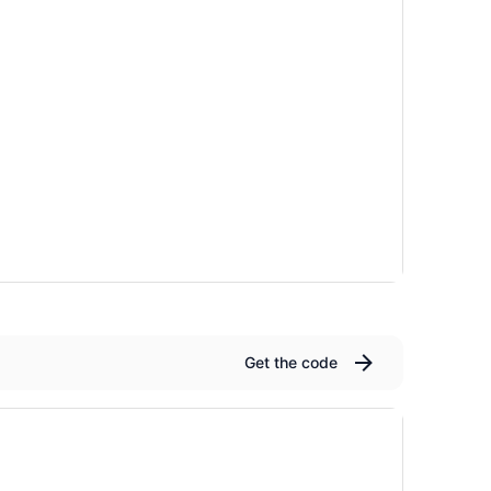
Get the code