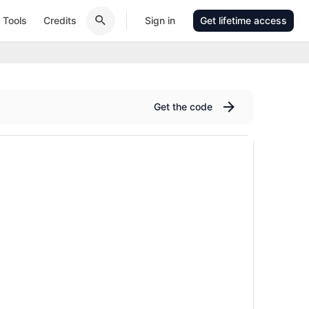
Tools
Credits
Sign in
Get lifetime access
Get the code