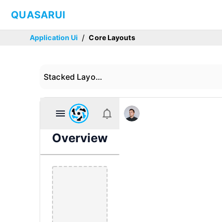
QUASARUI
/
Application Ui
Core Layouts
Stacked Layout 01
Overview