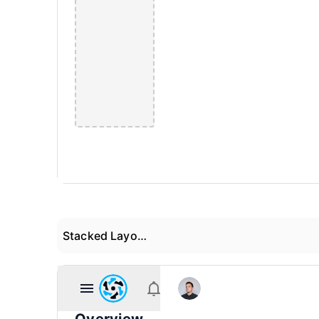
Stacked Layout 05