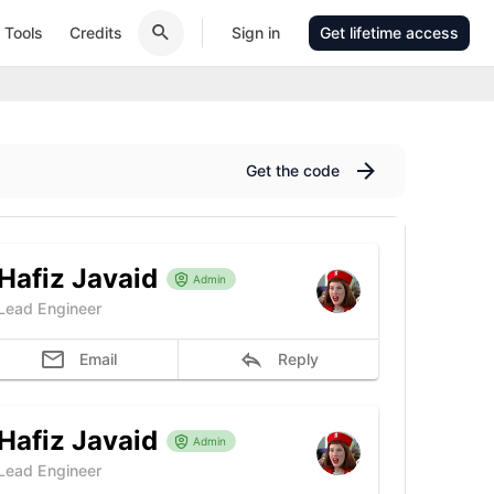
Tools
Credits
Sign in
Get lifetime access
Get the code
Hafiz Javaid
Admin
Lead Engineer
Email
Reply
Hafiz Javaid
Admin
Lead Engineer