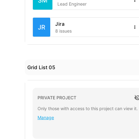
SM
Lead Engineer
Jira
JR
8 issues
Grid List 05
PRIVATE PROJECT
Only those with access to this project can view it.
Manage