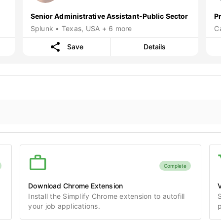
Senior Administrative Assistant-Public Sector
P
Splunk • Texas, USA + 6 more
C
Save
Details
Complete
Download Chrome Extension
V
Install the Simplify Chrome extension to autofill
S
your job applications.
p