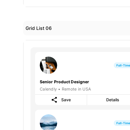
Grid List 06
Full-Tim
Senior Product Designer
Calendly • Remote in USA
Save
Details
Full-Tim