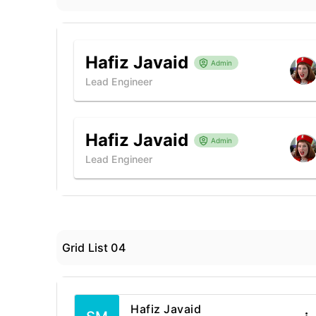
Hafiz Javaid
Admin
Lead Engineer
Hafiz Javaid
Admin
Lead Engineer
Grid List 04
Hafiz Javaid