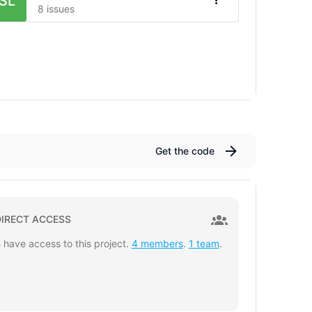
SL
8 issues
Get the code
DIRECT ACCESS
5
have access to this project.
4 members
.
1 team
.