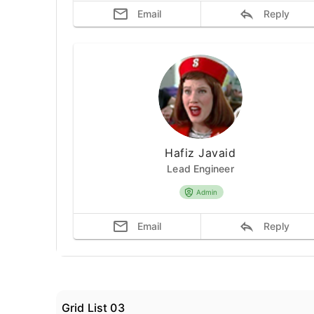
Email
Reply
Hafiz Javaid
Lead Engineer
Admin
Email
Reply
Grid List 03