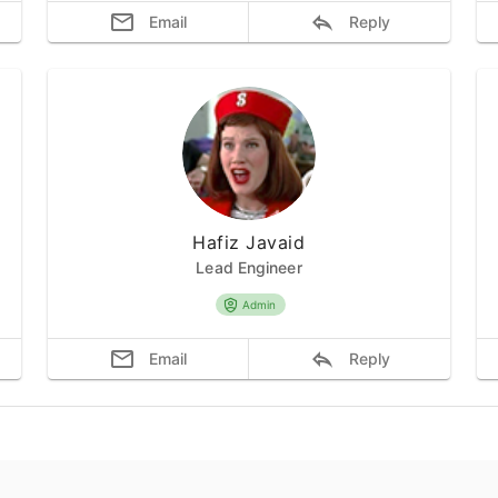
Email
Reply
Hafiz Javaid
Lead Engineer
Admin
Email
Reply