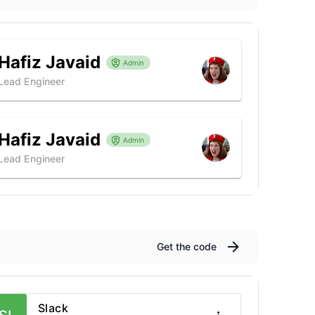
Hafiz Javaid
Admin
Lead Engineer
Hafiz Javaid
Admin
Lead Engineer
Get the code
Slack