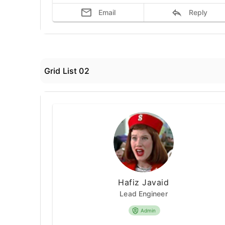
Email
Reply
Grid List 02
Hafiz Javaid
Lead Engineer
Admin