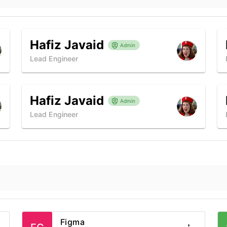
Hafiz Javaid
Admin
Lead Engineer
Hafiz Javaid
Admin
Lead Engineer
Figma