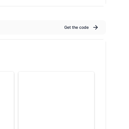
Get the code