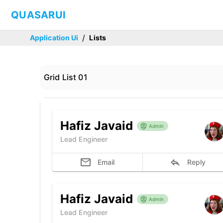
QUASARUI
/
Application Ui
Lists
Grid List 01
Hafiz Javaid
Admin
Lead Engineer
Email
Reply
Hafiz Javaid
Admin
Lead Engineer