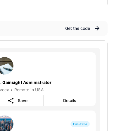
Get the code
r. Gainsight Administrator
nvoca • Remote in USA
Save
Details
Full-Time