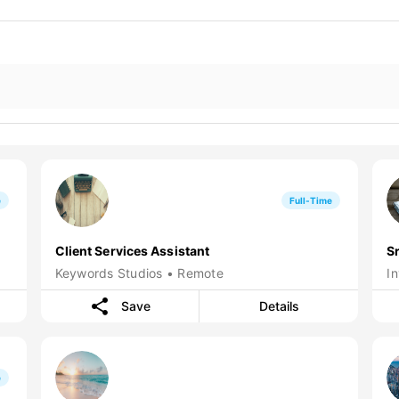
e
Full-Time
Client Services Assistant
S
Keywords Studios • Remote
I
Save
Details
e