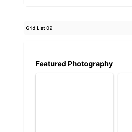
Grid List 09
Featured Photography