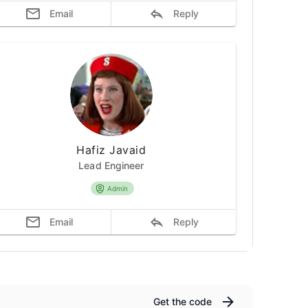
Email
Reply
Hafiz Javaid
Lead Engineer
Admin
Email
Reply
Get the code