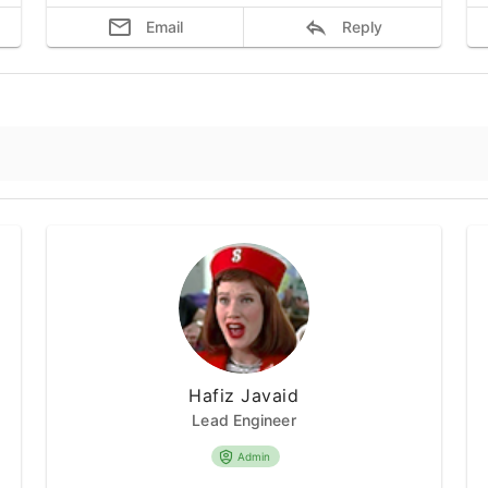
Email
Reply
Hafiz Javaid
Lead Engineer
Admin