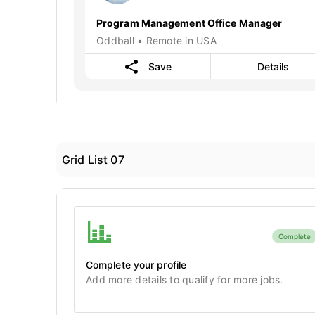
Program Management Office Manager
Oddball • Remote in USA
Save
Details
Grid List 07
Complete
Complete your profile
Add more details to qualify for more jobs.