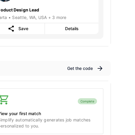
roduct Design Lead
arta • Seattle, WA, USA + 3 more
Save
Details
Get the code
Complete
iew your first match
implify automatically generates job matches
ersonalized to you.