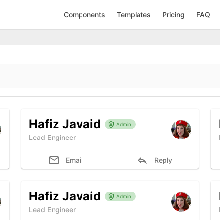
Components
Templates
Pricing
FAQ
Hafiz Javaid
Admin
Lead Engineer
Email
Reply
Hafiz Javaid
Admin
Lead Engineer