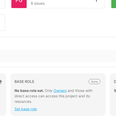
FG
8 issues
BASE ROLE
None
No base role set.
Only
Owners
and those with
direct access can access this project and its
resources.
Set base role