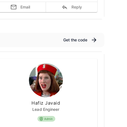
Email
Reply
Get the code
Hafiz Javaid
Lead Engineer
Admin