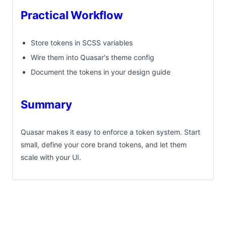
Practical Workflow
Store tokens in SCSS variables
Wire them into Quasar's theme config
Document the tokens in your design guide
Summary
Quasar makes it easy to enforce a token system. Start
small, define your core brand tokens, and let them
scale with your UI.