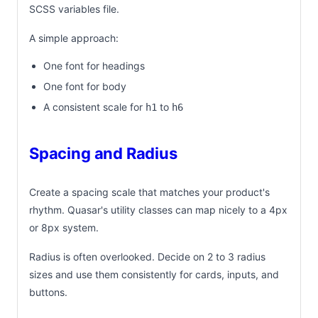
SCSS variables file.
A simple approach:
One font for headings
One font for body
A consistent scale for
to
h1
h6
Spacing and Radius
Create a spacing scale that matches your product's
rhythm. Quasar's utility classes can map nicely to a 4px
or 8px system.
Radius is often overlooked. Decide on 2 to 3 radius
sizes and use them consistently for cards, inputs, and
buttons.