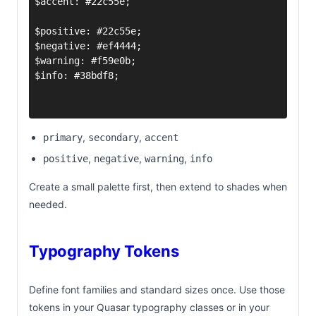
,
,
primary
secondary
accent
,
,
,
positive
negative
warning
info
Create a small palette first, then extend to shades when
needed.
Typography Tokens
Define font families and standard sizes once. Use those
tokens in your Quasar typography classes or in your