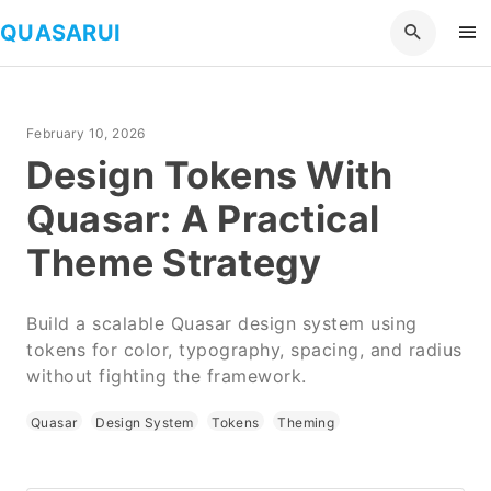
QUASARUI
February 10, 2026
Design Tokens With
Quasar: A Practical
Theme Strategy
Build a scalable Quasar design system using
tokens for color, typography, spacing, and radius
without fighting the framework.
Quasar
Design System
Tokens
Theming