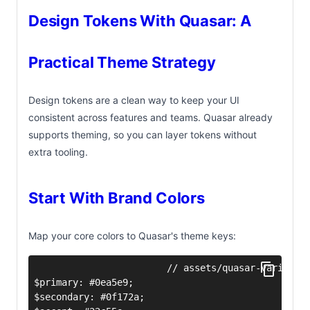
Design Tokens With Quasar: A
Practical Theme Strategy
Design tokens are a clean way to keep your UI
consistent across features and teams. Quasar already
supports theming, so you can layer tokens without
extra tooling.
Start With Brand Colors
Map your core colors to Quasar's theme keys: