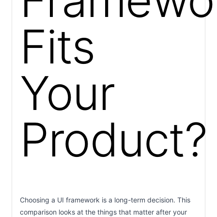
Framewo
Fits
Your
Product?
Choosing a UI framework is a long-term decision. This
comparison looks at the things that matter after your