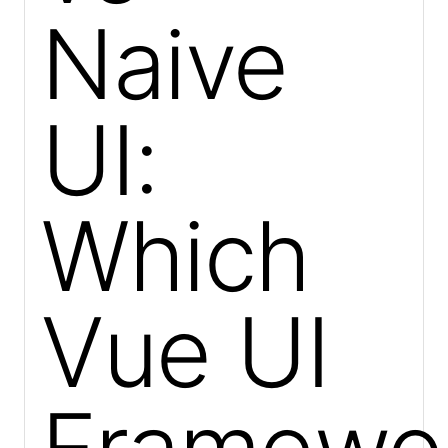
Naive
UI:
Which
Vue UI