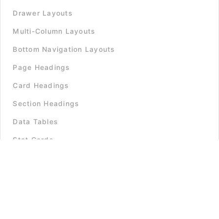
Drawer Layouts
Multi-Column Layouts
Bottom Navigation Layouts
Page Headings
Card Headings
Section Headings
Data Tables
Stat Cards
Informational Cards
Stacked Lists
Grid Lists
Timelines