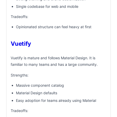
Single codebase for web and mobile
Tradeoffs:
Opinionated structure can feel heavy at first
Vuetify
Vuetify is mature and follows Material Design. It is
familiar to many teams and has a large community.
Strengths:
Massive component catalog
Material Design defaults
Easy adoption for teams already using Material
Tradeoffs: