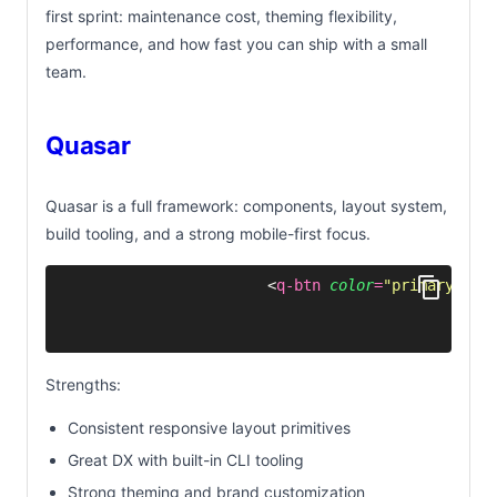
first sprint: maintenance cost, theming flexibility,
performance, and how fast you can ship with a small
team.
Quasar
Quasar is a full framework: components, layout system,
build tooling, and a strong mobile-first focus.
<
q-btn
 color
=
"
primary
"
 un
Strengths:
Consistent responsive layout primitives
Great DX with built-in CLI tooling
Strong theming and brand customization