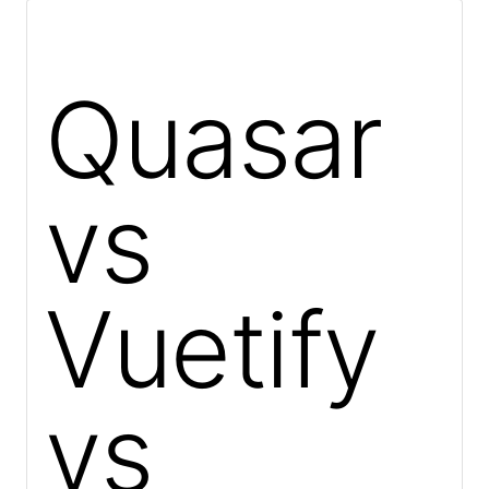
Quasar
vs
Vuetify
vs