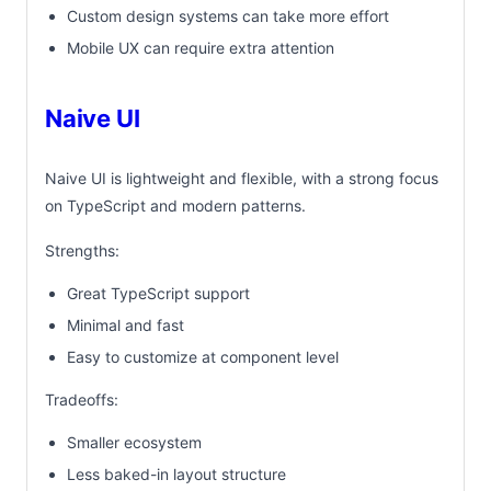
Custom design systems can take more effort
Mobile UX can require extra attention
Naive UI
Naive UI is lightweight and flexible, with a strong focus
on TypeScript and modern patterns.
Strengths:
Great TypeScript support
Minimal and fast
Easy to customize at component level
Tradeoffs:
Smaller ecosystem
Less baked-in layout structure