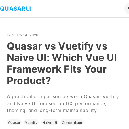
QUASARUI
February 14, 2026
Quasar vs Vuetify vs
Naive UI: Which Vue UI
Framework Fits Your
Product?
A practical comparison between Quasar, Vuetify,
and Naive UI focused on DX, performance,
theming, and long-term maintainability.
Quasar
Vuetify
Naive UI
Comparison