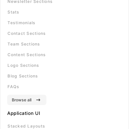
Newsletter Sections
Stats
Testimonials
Contact Sections
Team Sections
Content Sections
Logo Sections
Blog Sections
FAQs
Browse all
Application UI
Stacked Layouts