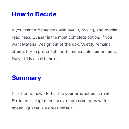
How to Decide
If you want a framework with layout, tooling, and mobile
readiness, Quasar is the most complete option. If you
want Material Design out of the box, Vuetify remains
strong. If you prefer light and composable components,
Naive UI is a solid choice.
Summary
Pick the framework that fits your product constraints.
For teams shipping complex responsive apps with
speed, Quasar is a great default.