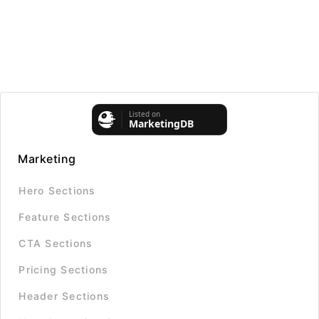
Marketing
Hero Sections
Feature Sections
CTA Sections
Pricing Sections
Header Sections