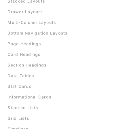
Stacked Layouts
Drawer Layouts
Multi-Column Layouts
Bottom Navigation Layouts
Page Headings
Card Headings
Section Headings
Data Tables
Stat Cards
Informational Cards
Stacked Lists
Grid Lists
Timelines