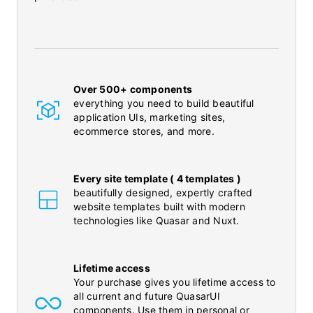
Over 500+ components
everything you need to build beautiful
application UIs, marketing sites,
ecommerce stores, and more.
Every site template ( 4 templates )
beautifully designed, expertly crafted
website templates built with modern
technologies like Quasar and Nuxt.
Lifetime access
Your purchase gives you lifetime access to
all current and future QuasarUI
components. Use them in personal or