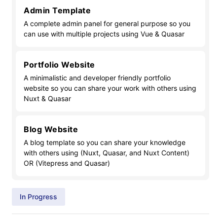
Admin Template
A complete admin panel for general purpose so you
can use with multiple projects using Vue & Quasar
Portfolio Website
A minimalistic and developer friendly portfolio
website so you can share your work with others using
Nuxt & Quasar
Blog Website
A blog template so you can share your knowledge
with others using (Nuxt, Quasar, and Nuxt Content)
OR (Vitepress and Quasar)
In Progress