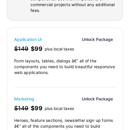
commercial projects without any additional
fees.
Application UI
Unlock Package
$149
$99
plus local taxes
Form layouts, tables, dialogs â€” all of the
components you need to build beautiful responsive
web applications.
Marketing
Unlock Package
$149
$99
plus local taxes
Heroes, feature sections, newsletter sign up forms
â€” all of the components you need to build