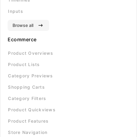
Inputs
Browse all
Ecommerce
Product Overviews
Product Lists
Category Previews
Shopping Carts
Category Filters
Product Quickviews
Product Features
Store Navigation