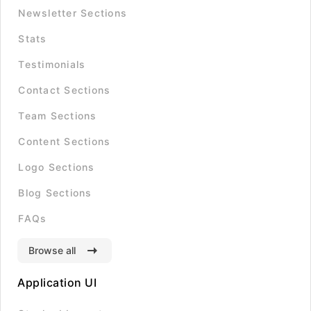
Newsletter Sections
Stats
Testimonials
Contact Sections
Team Sections
Content Sections
Logo Sections
Blog Sections
FAQs
Browse all
Application UI