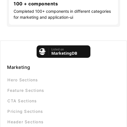
100 + components
Completed 100+ components in different categories
for marketing and application-ui
Marketing
Hero Sections
Feature Sections
CTA Sections
Pricing Sections
Header Sections