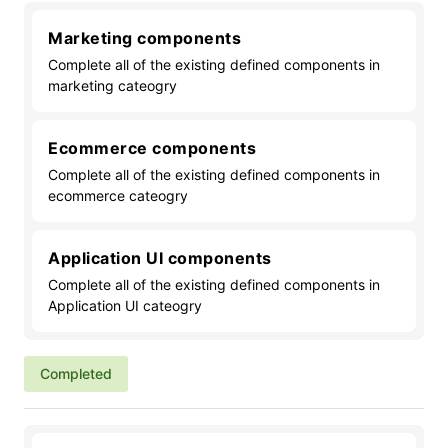
Marketing components
Complete all of the existing defined components in
marketing cateogry
Ecommerce components
Complete all of the existing defined components in
ecommerce cateogry
Application UI components
Complete all of the existing defined components in
Application UI cateogry
Completed