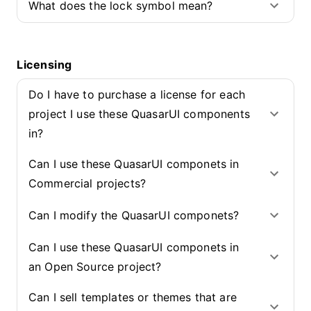
What does the lock symbol mean?
Licensing
Do I have to purchase a license for each
project I use these QuasarUI components
in?
Can I use these QuasarUI componets in
Commercial projects?
Can I modify the QuasarUI componets?
Can I use these QuasarUI componets in
an Open Source project?
Can I sell templates or themes that are