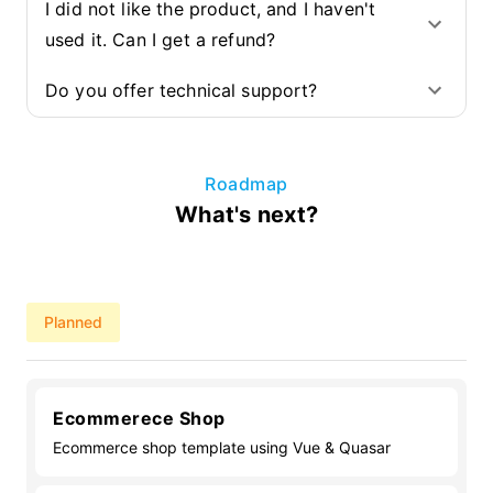
I did not like the product, and I haven't
used it. Can I get a refund?
Do you offer technical support?
Roadmap
What's next?
Planned
Ecommerece Shop
Ecommerce shop template using Vue & Quasar