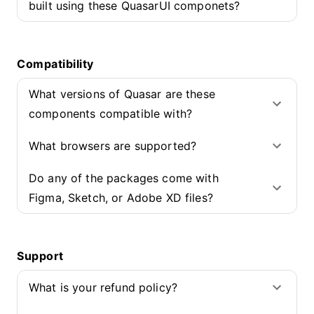
built using these QuasarUI componets?
Compatibility
What versions of Quasar are these
components compatible with?
What browsers are supported?
Do any of the packages come with
Figma, Sketch, or Adobe XD files?
Support
What is your refund policy?