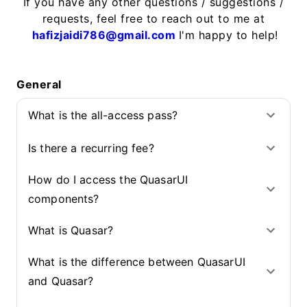
If you have any other questions / suggestions /
requests, feel free to reach out to me at
hafizjaidi786@gmail.com
I'm happy to help!
General
What is the all-access pass?
Is there a recurring fee?
How do I access the QuasarUI
components?
What is Quasar?
What is the difference between QuasarUI
and Quasar?