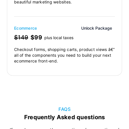
beautiful marketing websites.
Ecommerce
Unlock Package
$149
$99
plus local taxes
Checkout forms, shopping carts, product views â€”
all of the components you need to build your next
ecommerce front-end.
FAQS
Frequently Asked questions