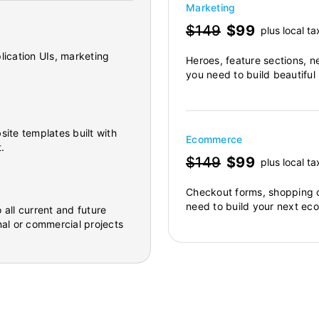
Marketing
$149
$99
plus local ta
lication UIs, marketing
Heroes, feature sections, n
you need to build beautiful
site templates built with
Ecommerce
.
$149
$99
plus local ta
Checkout forms, shopping c
need to build your next ec
 all current and future
al or commercial projects