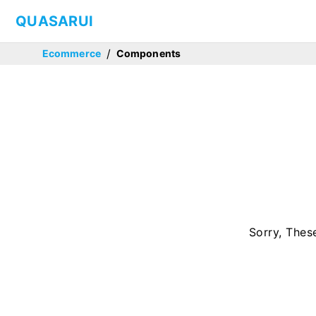
QUASARUI
/
Ecommerce
Components
Sorry, Thes