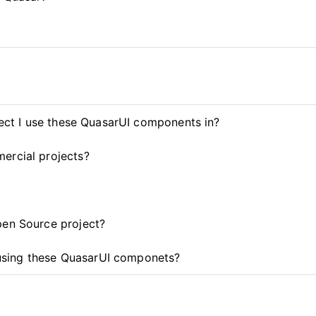
ject I use these QuasarUI components in?
ercial projects?
pen Source project?
t using these QuasarUI componets?