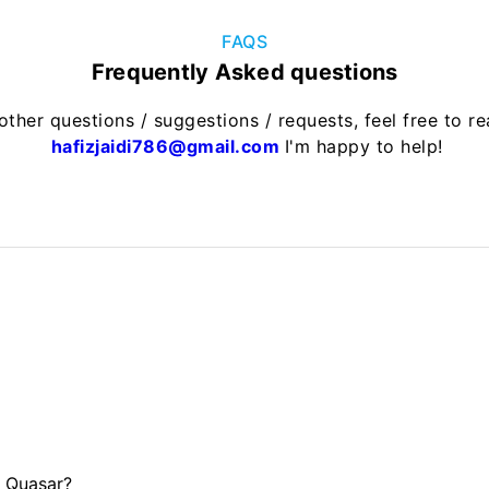
FAQS
Frequently Asked questions
other questions / suggestions / requests, feel free to r
hafizjaidi786@gmail.com
I'm happy to help!
d Quasar?