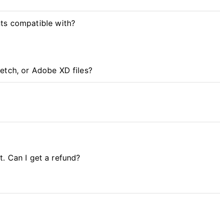
ts compatible with?
etch, or Adobe XD files?
it. Can I get a refund?