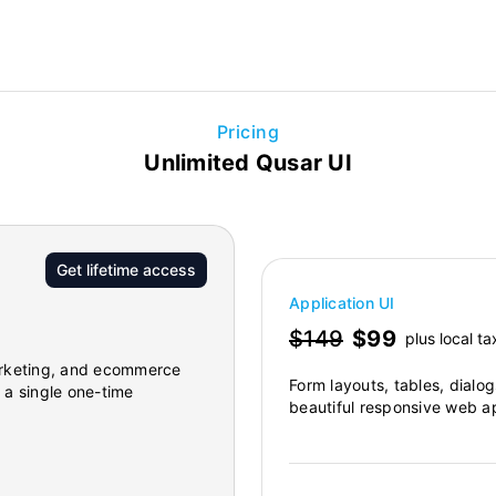
Pricing
Unlimited Qusar UI
Get lifetime access
Application UI
$149
$99
plus local ta
marketing, and ecommerce
Form layouts, tables, dialo
r a single one-time
beautiful responsive web ap