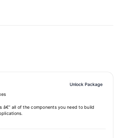
Unlock Package
xes
gs â€” all of the components you need to build
plications.