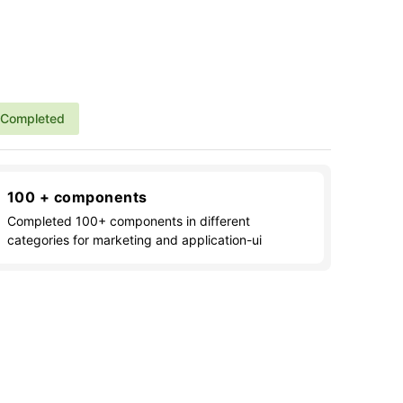
Completed
100 + components
Completed 100+ components in different
categories for marketing and application-ui