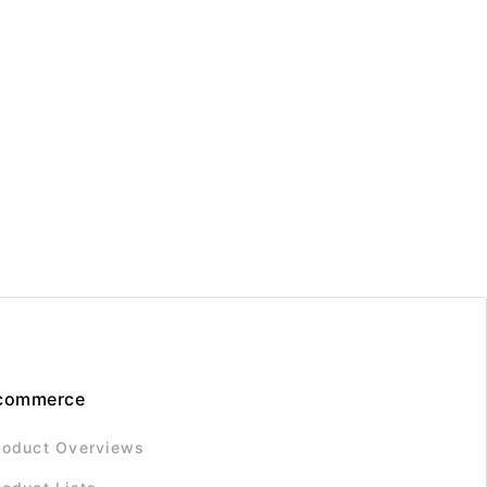
commerce
roduct Overviews