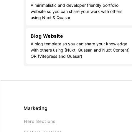
A minimalistic and developer friendly portfolio
website so you can share your work with others
using Nuxt & Quasar
Blog Website
A blog template so you can share your knowledge
with others using (Nuxt, Quasar, and Nuxt Content)
OR (Vitepress and Quasar)
Marketing
Hero Sections