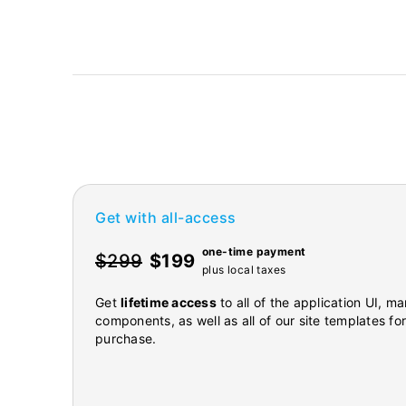
Get with all-access
one-time payment
$299
$199
plus local taxes
Get
lifetime access
to all of the application UI, 
components, as well as all of our site templates fo
purchase.