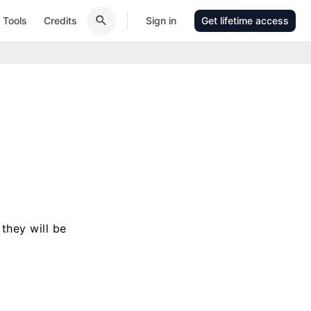
Tools
Credits
Sign in
Get lifetime access
they will be