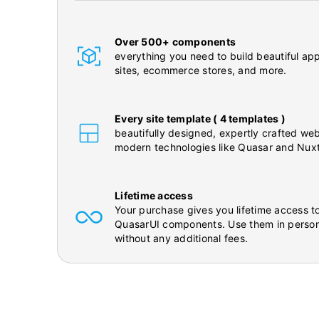
Over 500+ components
everything you need to build beautiful app
sites, ecommerce stores, and more.
Every site template ( 4 templates )
beautifully designed, expertly crafted web
modern technologies like Quasar and Nuxt
Lifetime access
Your purchase gives you lifetime access to
QuasarUI components. Use them in person
without any additional fees.