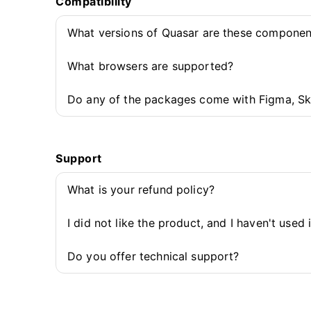
Compatibility
What versions of Quasar are these componen
What browsers are supported?
Do any of the packages come with Figma, Sk
Support
What is your refund policy?
I did not like the product, and I haven't used 
Do you offer technical support?