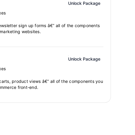
Unlock Package
xes
ewsletter sign up forms â€” all of the components
 marketing websites.
Unlock Package
xes
arts, product views â€” all of the components you
ommerce front-end.