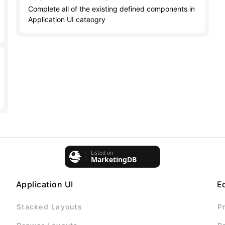
Complete all of the existing defined components in
Application UI cateogry
Application UI
E
Stacked Layouts
P