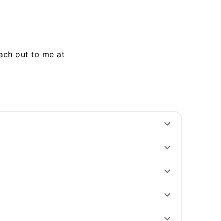
each out to me at