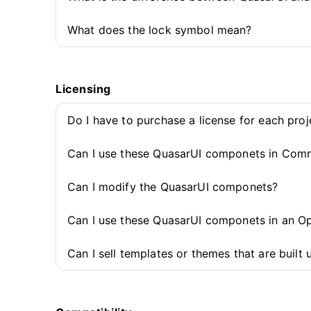
What does the lock symbol mean?
Licensing
Do I have to purchase a license for each pro
Can I use these QuasarUI componets in Comm
Can I modify the QuasarUI componets?
Can I use these QuasarUI componets in an O
Can I sell templates or themes that are buil