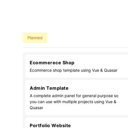
Planned
Ecommerece Shop
Ecommerce shop template using Vue & Quasar
Admin Template
A complete admin panel for general purpose so
you can use with multiple projects using Vue &
Quasar
Portfolio Website