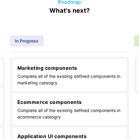
Roadmap
What's next?
In Progress
Marketing components
Complete all of the existing defined components in
marketing cateogry
Ecommerce components
Complete all of the existing defined components in
ecommerce cateogry
Application UI components