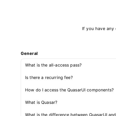
If you have any 
General
What is the all-access pass?
Is there a recurring fee?
How do I access the QuasarUI components?
What is Quasar?
What is the difference between QuasarUI an