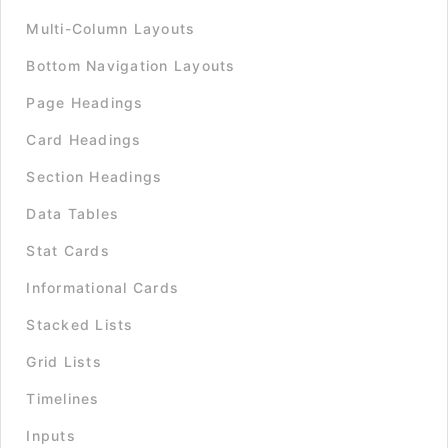
Multi-Column Layouts
Bottom Navigation Layouts
Page Headings
Card Headings
Section Headings
Data Tables
Stat Cards
Informational Cards
Stacked Lists
Grid Lists
Timelines
Inputs