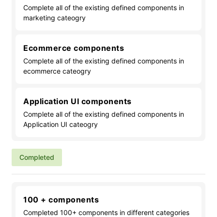
Complete all of the existing defined components in
marketing cateogry
Ecommerce components
Complete all of the existing defined components in
ecommerce cateogry
Application UI components
Complete all of the existing defined components in
Application UI cateogry
Completed
100 + components
Completed 100+ components in different categories