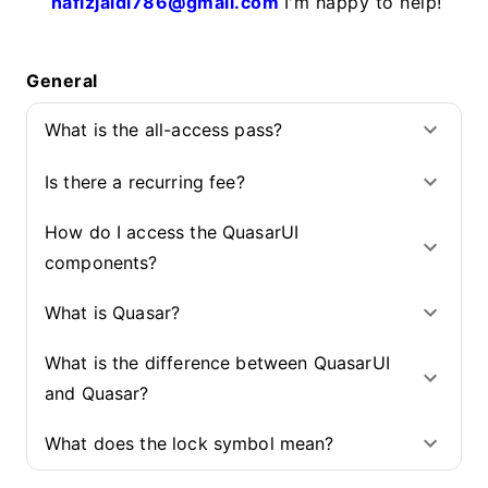
hafizjaidi786@gmail.com
I'm happy to help!
General
What is the all-access pass?
Is there a recurring fee?
How do I access the QuasarUI
components?
What is Quasar?
What is the difference between QuasarUI
and Quasar?
What does the lock symbol mean?