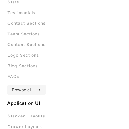
Stats
Testimonials
Contact Sections
Team Sections
Content Sections
Logo Sections
Blog Sections
FAQs
Browse all
Application UI
Stacked Layouts
Drawer Layouts