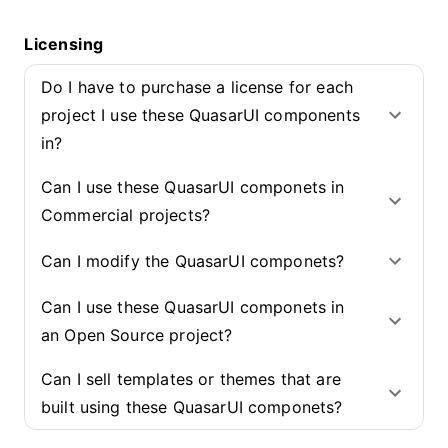
Licensing
Do I have to purchase a license for each
project I use these QuasarUI components
in?
Can I use these QuasarUI componets in
Commercial projects?
Can I modify the QuasarUI componets?
Can I use these QuasarUI componets in
an Open Source project?
Can I sell templates or themes that are
built using these QuasarUI componets?