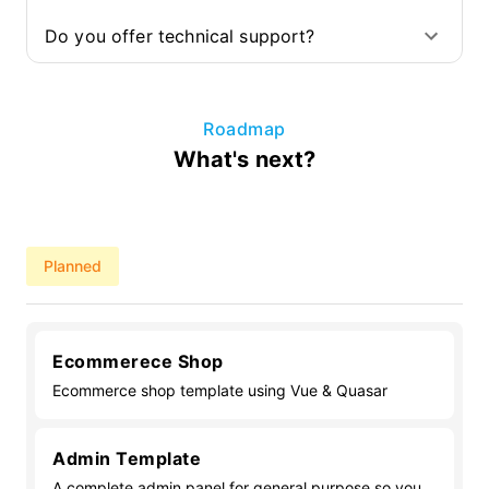
Do you offer technical support?
Roadmap
What's next?
Planned
Ecommerece Shop
Ecommerce shop template using Vue & Quasar
Admin Template
A complete admin panel for general purpose so you