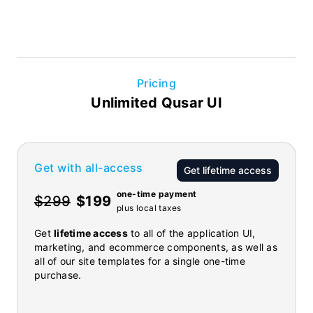
Pricing
Unlimited Qusar UI
Get with all-access
Get lifetime access
one-time payment
$299
$199
plus local taxes
Get
lifetime access
to all of the application UI,
marketing, and ecommerce components, as well as
all of our site templates for a single one-time
purchase.