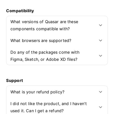
Compatibility
What versions of Quasar are these
components compatible with?
What browsers are supported?
Do any of the packages come with
Figma, Sketch, or Adobe XD files?
Support
What is your refund policy?
I did not like the product, and I haven't
used it. Can I get a refund?