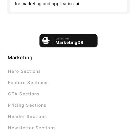
for marketing and application-ui
Marketing
Hero Sections
Feature Sections
CTA Sections
Pricing Sections
Header Sections
Newsletter Sections