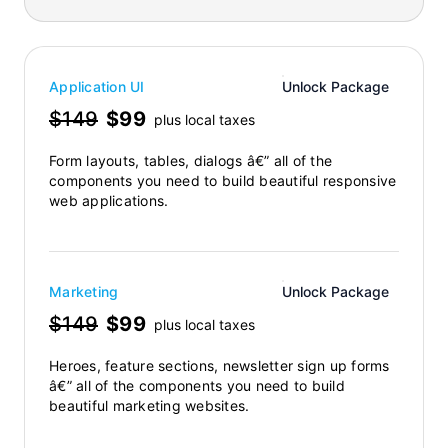
Application UI
Unlock Package
$149
$99
plus local taxes
Form layouts, tables, dialogs â€” all of the
components you need to build beautiful responsive
web applications.
Marketing
Unlock Package
$149
$99
plus local taxes
Heroes, feature sections, newsletter sign up forms
â€” all of the components you need to build
beautiful marketing websites.