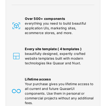
Over 500+ components
everything you need to build beautiful
application UIs, marketing sites,
ecommerce stores, and more.
Every site template ( 4 templates )
beautifully designed, expertly crafted
website templates built with modern
technologies like Quasar and Nuxt.
Lifetime access
Your purchase gives you lifetime access to
all current and future QuasarUI
components. Use them in personal or
commercial projects without any additional
fees.