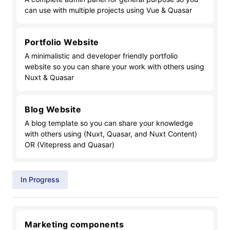
can use with multiple projects using Vue & Quasar
Portfolio Website
A minimalistic and developer friendly portfolio
website so you can share your work with others using
Nuxt & Quasar
Blog Website
A blog template so you can share your knowledge
with others using (Nuxt, Quasar, and Nuxt Content)
OR (Vitepress and Quasar)
In Progress
Marketing components