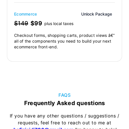
Ecommerce
Unlock Package
$149
$99
plus local taxes
Checkout forms, shopping carts, product views â€”
all of the components you need to build your next
ecommerce front-end.
FAQS
Frequently Asked questions
If you have any other questions / suggestions /
requests, feel free to reach out to me at