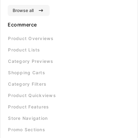
Browse all
Ecommerce
Product Overviews
Product Lists
Category Previews
Shopping Carts
Category Filters
Product Quickviews
Product Features
Store Navigation
Promo Sections