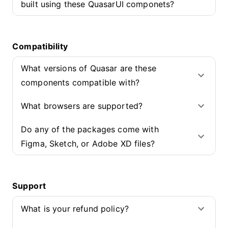
built using these QuasarUI componets?
Compatibility
What versions of Quasar are these
components compatible with?
What browsers are supported?
Do any of the packages come with
Figma, Sketch, or Adobe XD files?
Support
What is your refund policy?