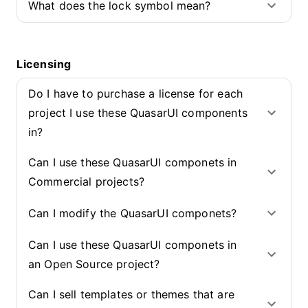
What does the lock symbol mean?
Licensing
Do I have to purchase a license for each
project I use these QuasarUI components
in?
Can I use these QuasarUI componets in
Commercial projects?
Can I modify the QuasarUI componets?
Can I use these QuasarUI componets in
an Open Source project?
Can I sell templates or themes that are