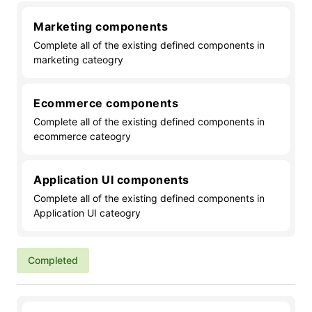
Marketing components
Complete all of the existing defined components in
marketing cateogry
Ecommerce components
Complete all of the existing defined components in
ecommerce cateogry
Application UI components
Complete all of the existing defined components in
Application UI cateogry
Completed