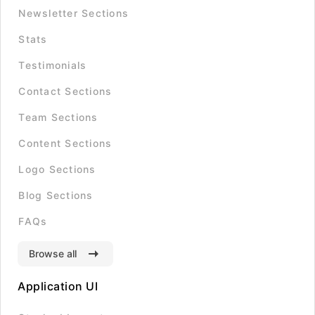
Newsletter Sections
Stats
Testimonials
Contact Sections
Team Sections
Content Sections
Logo Sections
Blog Sections
FAQs
Browse all
Application UI