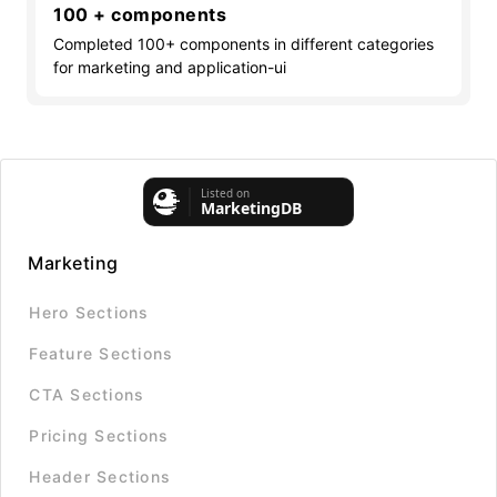
100 + components
Completed 100+ components in different categories
for marketing and application-ui
Marketing
Hero Sections
Feature Sections
CTA Sections
Pricing Sections
Header Sections