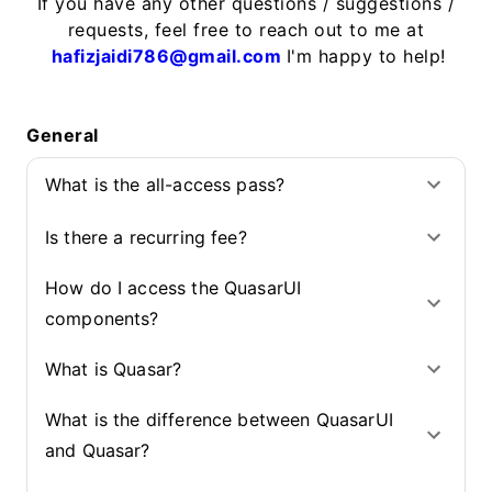
If you have any other questions / suggestions /
requests, feel free to reach out to me at
hafizjaidi786@gmail.com
I'm happy to help!
General
What is the all-access pass?
Is there a recurring fee?
How do I access the QuasarUI
components?
What is Quasar?
What is the difference between QuasarUI
and Quasar?