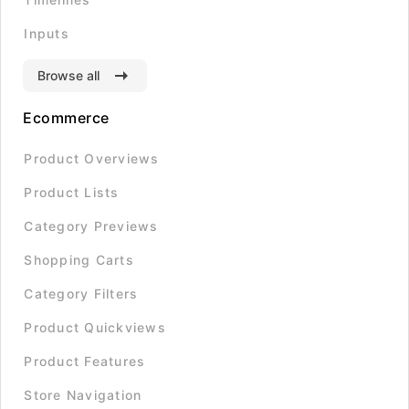
Inputs
Browse all
Ecommerce
Product Overviews
Product Lists
Category Previews
Shopping Carts
Category Filters
Product Quickviews
Product Features
Store Navigation