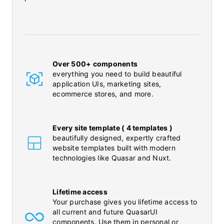
Over 500+ components
everything you need to build beautiful
application UIs, marketing sites,
ecommerce stores, and more.
Every site template ( 4 templates )
beautifully designed, expertly crafted
website templates built with modern
technologies like Quasar and Nuxt.
Lifetime access
Your purchase gives you lifetime access to
all current and future QuasarUI
components. Use them in personal or