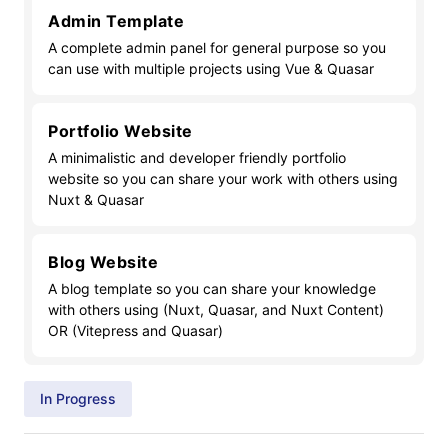
Admin Template
A complete admin panel for general purpose so you
can use with multiple projects using Vue & Quasar
Portfolio Website
A minimalistic and developer friendly portfolio
website so you can share your work with others using
Nuxt & Quasar
Blog Website
A blog template so you can share your knowledge
with others using (Nuxt, Quasar, and Nuxt Content)
OR (Vitepress and Quasar)
In Progress