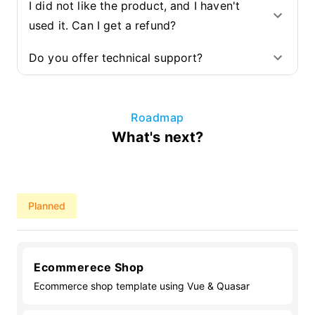
I did not like the product, and I haven't
used it. Can I get a refund?
Do you offer technical support?
Roadmap
What's next?
Planned
Ecommerece Shop
Ecommerce shop template using Vue & Quasar