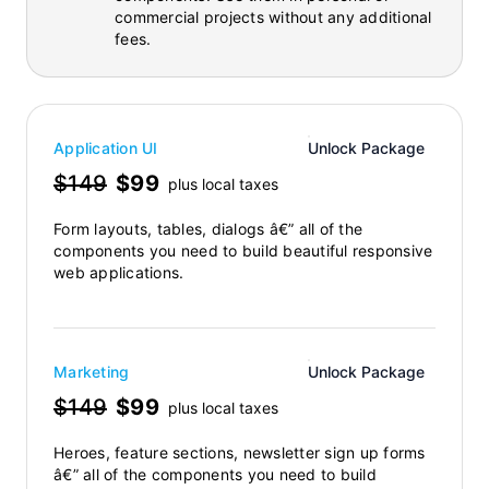
commercial projects without any additional
fees.
Application UI
Unlock Package
$149
$99
plus local taxes
Form layouts, tables, dialogs â€” all of the
components you need to build beautiful responsive
web applications.
Marketing
Unlock Package
$149
$99
plus local taxes
Heroes, feature sections, newsletter sign up forms
â€” all of the components you need to build