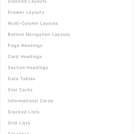
Stacked Layouts
Drawer Layouts
Multi-Column Layouts
Bottom Navigation Layouts
Page Headings
Card Headings
Section Headings
Data Tables
Stat Cards
Informational Cards
Stacked Lists
Grid Lists
Timelines