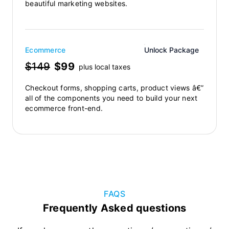
beautiful marketing websites.
Ecommerce
Unlock Package
$149
$99
plus local taxes
Checkout forms, shopping carts, product views â€”
all of the components you need to build your next
ecommerce front-end.
FAQS
Frequently Asked questions