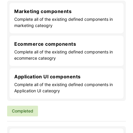
Marketing components
Complete all of the existing defined components in
marketing cateogry
Ecommerce components
Complete all of the existing defined components in
ecommerce cateogry
Application UI components
Complete all of the existing defined components in
Application UI cateogry
Completed