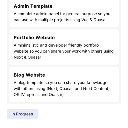
Admin Template
A complete admin panel for general purpose so you
can use with multiple projects using Vue & Quasar
Portfolio Website
A minimalistic and developer friendly portfolio
website so you can share your work with others using
Nuxt & Quasar
Blog Website
A blog template so you can share your knowledge
with others using (Nuxt, Quasar, and Nuxt Content)
OR (Vitepress and Quasar)
In Progress