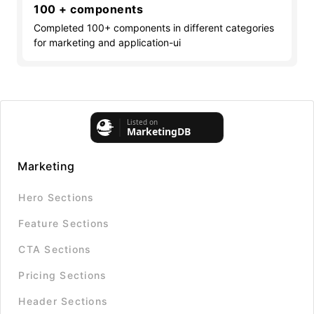
100 + components
Completed 100+ components in different categories
for marketing and application-ui
Marketing
Hero Sections
Feature Sections
CTA Sections
Pricing Sections
Header Sections