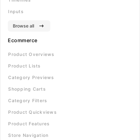
Inputs
Browse all
Ecommerce
Product Overviews
Product Lists
Category Previews
Shopping Carts
Category Filters
Product Quickviews
Product Features
Store Navigation