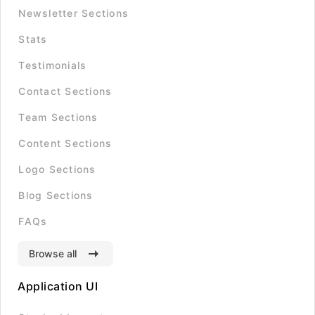
Newsletter Sections
Stats
Testimonials
Contact Sections
Team Sections
Content Sections
Logo Sections
Blog Sections
FAQs
Browse all
Application UI