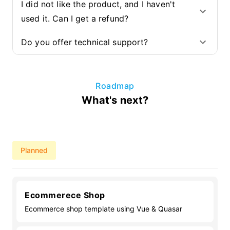
I did not like the product, and I haven't
used it. Can I get a refund?
Do you offer technical support?
Roadmap
What's next?
Planned
Ecommerece Shop
Ecommerce shop template using Vue & Quasar