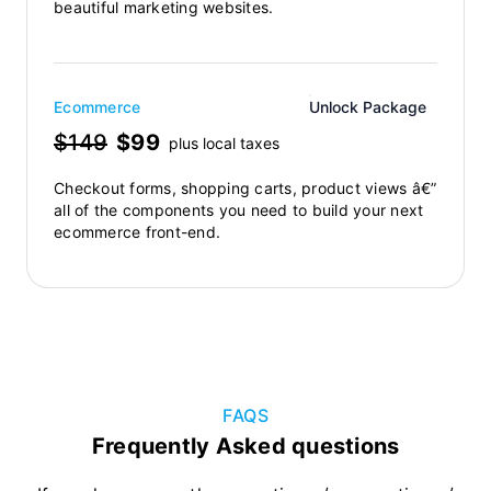
beautiful marketing websites.
Ecommerce
Unlock Package
$149
$99
plus local taxes
Checkout forms, shopping carts, product views â€”
all of the components you need to build your next
ecommerce front-end.
FAQS
Frequently Asked questions