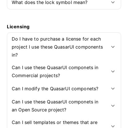
What does the lock symbol mean?
Licensing
Do I have to purchase a license for each
project I use these QuasarUI components
in?
Can I use these QuasarUI componets in
Commercial projects?
Can I modify the QuasarUI componets?
Can I use these QuasarUI componets in
an Open Source project?
Can I sell templates or themes that are