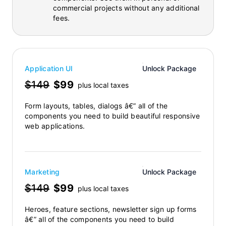
commercial projects without any additional
fees.
Application UI
Unlock Package
$149
$99
plus local taxes
Form layouts, tables, dialogs â€” all of the
components you need to build beautiful responsive
web applications.
Marketing
Unlock Package
$149
$99
plus local taxes
Heroes, feature sections, newsletter sign up forms
â€” all of the components you need to build