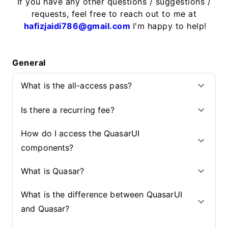
If you have any other questions / suggestions /
requests, feel free to reach out to me at
hafizjaidi786@gmail.com
I'm happy to help!
General
What is the all-access pass?
Is there a recurring fee?
How do I access the QuasarUI
components?
What is Quasar?
What is the difference between QuasarUI
and Quasar?