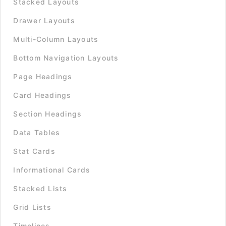
Stacked Layouts
Drawer Layouts
Multi-Column Layouts
Bottom Navigation Layouts
Page Headings
Card Headings
Section Headings
Data Tables
Stat Cards
Informational Cards
Stacked Lists
Grid Lists
Timelines