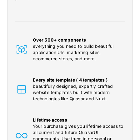
Over 500+ components
everything you need to build beautiful
application UIs, marketing sites,
ecommerce stores, and more.
Every site template ( 4 templates )
beautifully designed, expertly crafted
website templates built with modern
technologies like Quasar and Nuxt.
Lifetime access
Your purchase gives you lifetime access to
all current and future QuasarUI
components. Use them in personal or