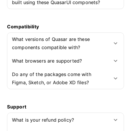
built using these QuasarUI componets?
Compatibility
What versions of Quasar are these
components compatible with?
What browsers are supported?
Do any of the packages come with
Figma, Sketch, or Adobe XD files?
Support
What is your refund policy?