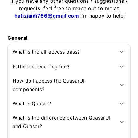
If you have any other questions / suggestions /
requests, feel free to reach out to me at
hafizjaidi786@gmail.com
I'm happy to help!
General
What is the all-access pass?
Is there a recurring fee?
How do I access the QuasarUI
components?
What is Quasar?
What is the difference between QuasarUI
and Quasar?