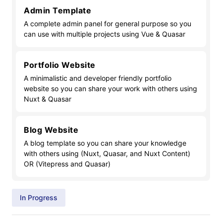
Admin Template
A complete admin panel for general purpose so you
can use with multiple projects using Vue & Quasar
Portfolio Website
A minimalistic and developer friendly portfolio
website so you can share your work with others using
Nuxt & Quasar
Blog Website
A blog template so you can share your knowledge
with others using (Nuxt, Quasar, and Nuxt Content)
OR (Vitepress and Quasar)
In Progress