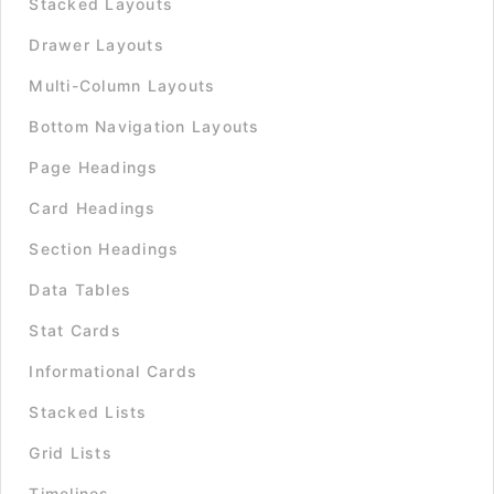
Stacked Layouts
Drawer Layouts
Multi-Column Layouts
Bottom Navigation Layouts
Page Headings
Card Headings
Section Headings
Data Tables
Stat Cards
Informational Cards
Stacked Lists
Grid Lists
Timelines