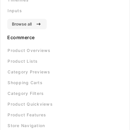
Inputs
Browse all
Ecommerce
Product Overviews
Product Lists
Category Previews
Shopping Carts
Category Filters
Product Quickviews
Product Features
Store Navigation