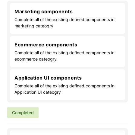
Marketing components
Complete all of the existing defined components in
marketing cateogry
Ecommerce components
Complete all of the existing defined components in
ecommerce cateogry
Application UI components
Complete all of the existing defined components in
Application UI cateogry
Completed