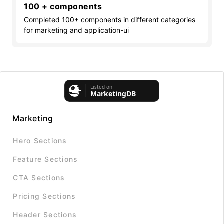
100 + components
Completed 100+ components in different categories
for marketing and application-ui
Marketing
Hero Sections
Feature Sections
CTA Sections
Pricing Sections
Header Sections