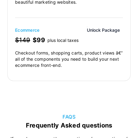
beautiful marketing websites.
Ecommerce
Unlock Package
$149
$99
plus local taxes
Checkout forms, shopping carts, product views â€”
all of the components you need to build your next
ecommerce front-end.
FAQS
Frequently Asked questions