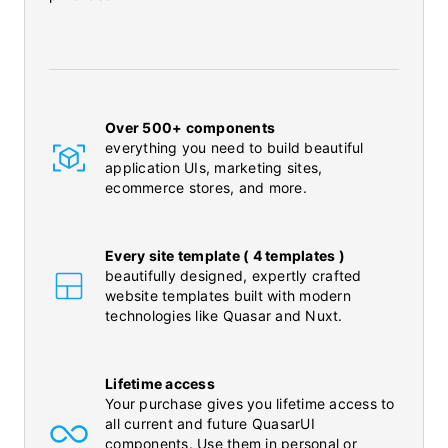
Over 500+ components
everything you need to build beautiful
application UIs, marketing sites,
ecommerce stores, and more.
Every site template ( 4 templates )
beautifully designed, expertly crafted
website templates built with modern
technologies like Quasar and Nuxt.
Lifetime access
Your purchase gives you lifetime access to
all current and future QuasarUI
components. Use them in personal or