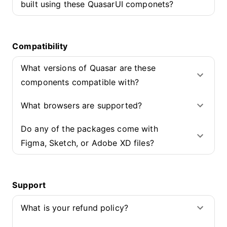
built using these QuasarUI componets?
Compatibility
What versions of Quasar are these
components compatible with?
What browsers are supported?
Do any of the packages come with
Figma, Sketch, or Adobe XD files?
Support
What is your refund policy?