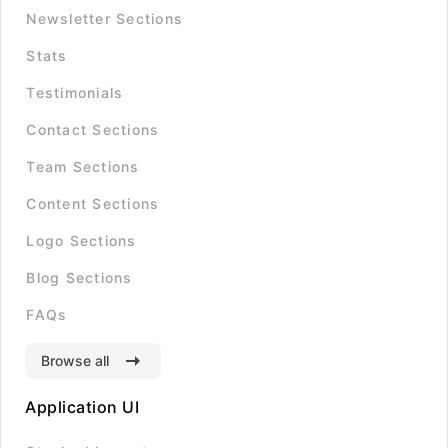
Newsletter Sections
Stats
Testimonials
Contact Sections
Team Sections
Content Sections
Logo Sections
Blog Sections
FAQs
Browse all
Application UI