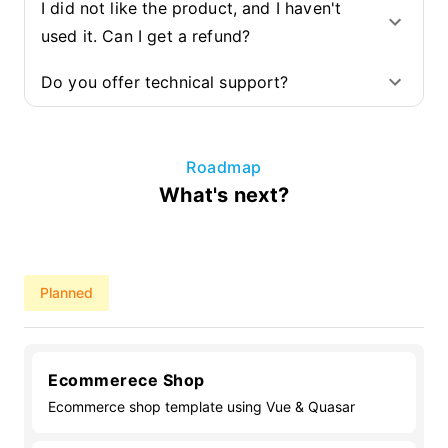
I did not like the product, and I haven't
used it. Can I get a refund?
Do you offer technical support?
Roadmap
What's next?
Planned
Ecommerece Shop
Ecommerce shop template using Vue & Quasar