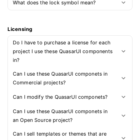
What does the lock symbol mean?
Licensing
Do I have to purchase a license for each
project I use these QuasarUI components
in?
Can I use these QuasarUI componets in
Commercial projects?
Can I modify the QuasarUI componets?
Can I use these QuasarUI componets in
an Open Source project?
Can I sell templates or themes that are