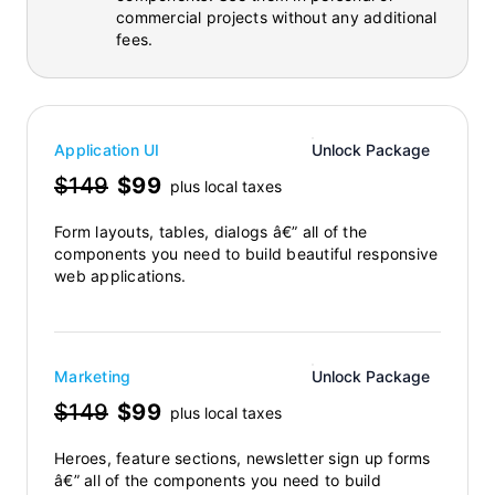
commercial projects without any additional
fees.
Application UI
Unlock Package
$149
$99
plus local taxes
Form layouts, tables, dialogs â€” all of the
components you need to build beautiful responsive
web applications.
Marketing
Unlock Package
$149
$99
plus local taxes
Heroes, feature sections, newsletter sign up forms
â€” all of the components you need to build