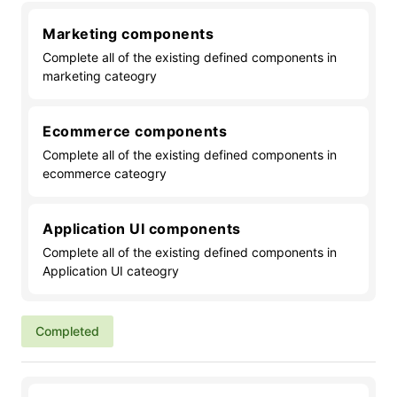
Marketing components
Complete all of the existing defined components in
marketing cateogry
Ecommerce components
Complete all of the existing defined components in
ecommerce cateogry
Application UI components
Complete all of the existing defined components in
Application UI cateogry
Completed