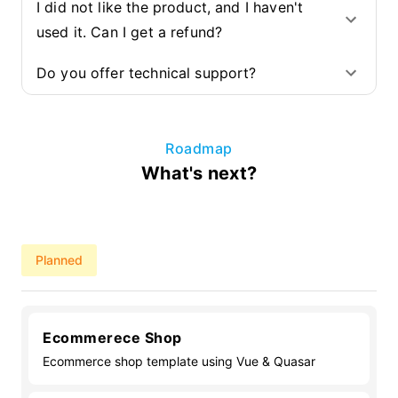
I did not like the product, and I haven't
used it. Can I get a refund?
Do you offer technical support?
Roadmap
What's next?
Planned
Ecommerece Shop
Ecommerce shop template using Vue & Quasar