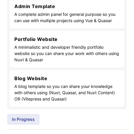
Admin Template
A complete admin panel for general purpose so you
can use with multiple projects using Vue & Quasar
Portfolio Website
A minimalistic and developer friendly portfolio
website so you can share your work with others using
Nuxt & Quasar
Blog Website
A blog template so you can share your knowledge
with others using (Nuxt, Quasar, and Nuxt Content)
OR (Vitepress and Quasar)
In Progress