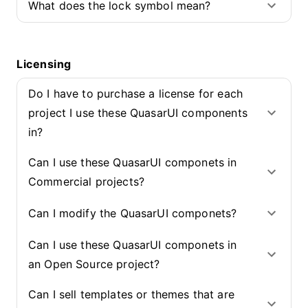
What does the lock symbol mean?
Licensing
Do I have to purchase a license for each
project I use these QuasarUI components
in?
Can I use these QuasarUI componets in
Commercial projects?
Can I modify the QuasarUI componets?
Can I use these QuasarUI componets in
an Open Source project?
Can I sell templates or themes that are