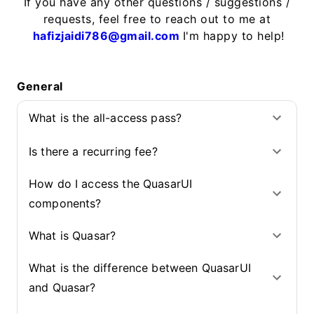
If you have any other questions / suggestions /
requests, feel free to reach out to me at
hafizjaidi786@gmail.com
I'm happy to help!
General
What is the all-access pass?
Is there a recurring fee?
How do I access the QuasarUI
components?
What is Quasar?
What is the difference between QuasarUI
and Quasar?