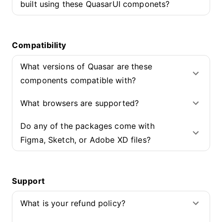
built using these QuasarUI componets?
Compatibility
What versions of Quasar are these
components compatible with?
What browsers are supported?
Do any of the packages come with
Figma, Sketch, or Adobe XD files?
Support
What is your refund policy?