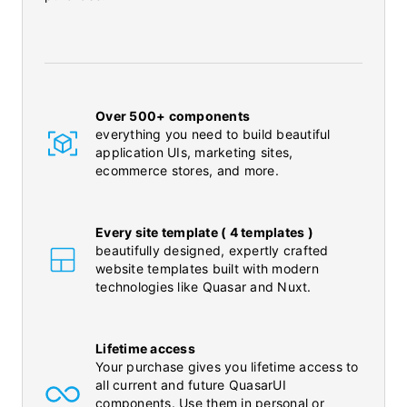
Over 500+ components
everything you need to build beautiful
application UIs, marketing sites,
ecommerce stores, and more.
Every site template ( 4 templates )
beautifully designed, expertly crafted
website templates built with modern
technologies like Quasar and Nuxt.
Lifetime access
Your purchase gives you lifetime access to
all current and future QuasarUI
components. Use them in personal or