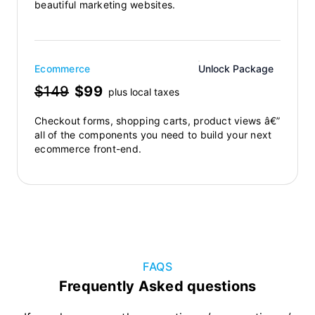
beautiful marketing websites.
Ecommerce
Unlock Package
$149
$99
plus local taxes
Checkout forms, shopping carts, product views â€”
all of the components you need to build your next
ecommerce front-end.
FAQS
Frequently Asked questions