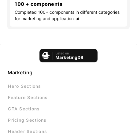
100 + components
Completed 100+ components in different categories
for marketing and application-ui
Marketing
Hero Sections
Feature Sections
CTA Sections
Pricing Sections
Header Sections