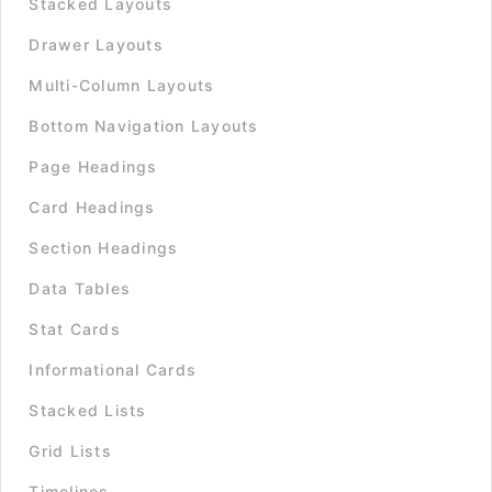
Stacked Layouts
Drawer Layouts
Multi-Column Layouts
Bottom Navigation Layouts
Page Headings
Card Headings
Section Headings
Data Tables
Stat Cards
Informational Cards
Stacked Lists
Grid Lists
Timelines