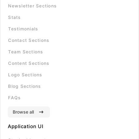
Newsletter Sections
Stats
Testimonials
Contact Sections
Team Sections
Content Sections
Logo Sections
Blog Sections
FAQs
Browse all
Application UI