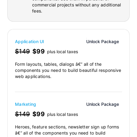
commercial projects without any additional
fees.
Application UI
Unlock Package
$149
$99
plus local taxes
Form layouts, tables, dialogs â€” all of the
components you need to build beautiful responsive
web applications.
Marketing
Unlock Package
$149
$99
plus local taxes
Heroes, feature sections, newsletter sign up forms
â€” all of the components you need to build