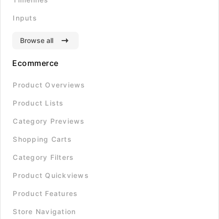
Inputs
Browse all
Ecommerce
Product Overviews
Product Lists
Category Previews
Shopping Carts
Category Filters
Product Quickviews
Product Features
Store Navigation