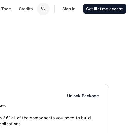
Tools
Credits
Sign in
Get lifetime access
Unlock Package
xes
gs â€” all of the components you need to build
plications.