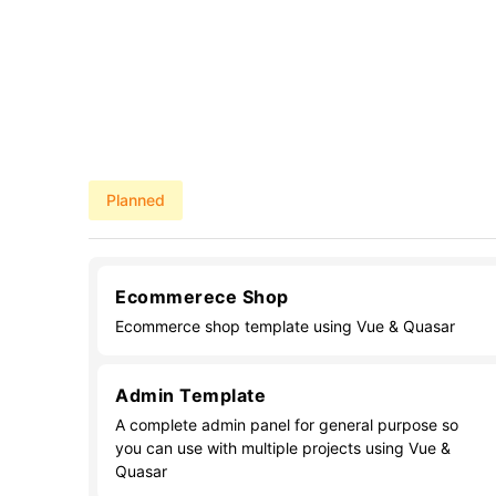
Planned
Ecommerece Shop
Ecommerce shop template using Vue & Quasar
Admin Template
A complete admin panel for general purpose so
you can use with multiple projects using Vue &
Quasar