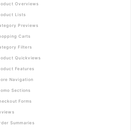
roduct Overviews
roduct Lists
ategory Previews
hopping Carts
ategory Filters
roduct Quickviews
roduct Features
tore Navigation
romo Sections
heckout Forms
eviews
rder Summaries