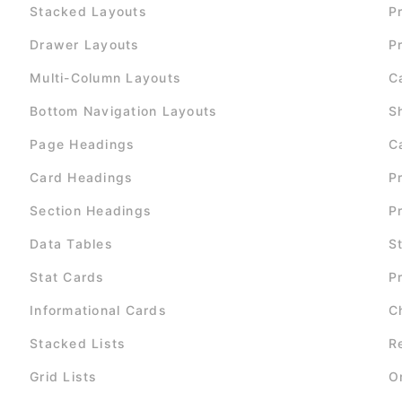
Stacked Layouts
P
Drawer Layouts
P
Multi-Column Layouts
C
Bottom Navigation Layouts
S
Page Headings
C
Card Headings
P
Section Headings
P
Data Tables
S
Stat Cards
P
Informational Cards
C
Stacked Lists
R
Grid Lists
O