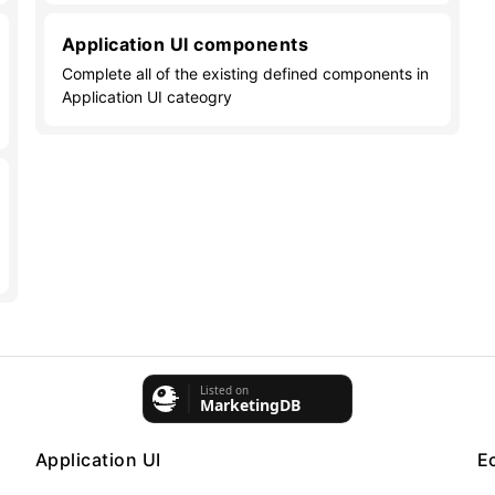
Application UI components
Complete all of the existing defined components in
Application UI cateogry
Application UI
E