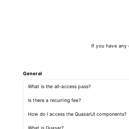
If you have any 
General
What is the all-access pass?
Is there a recurring fee?
How do I access the QuasarUI components?
What is Quasar?