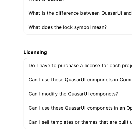
What is the difference between QuasarUI an
What does the lock symbol mean?
Licensing
Do I have to purchase a license for each pro
Can I use these QuasarUI componets in Comm
Can I modify the QuasarUI componets?
Can I use these QuasarUI componets in an O
Can I sell templates or themes that are buil