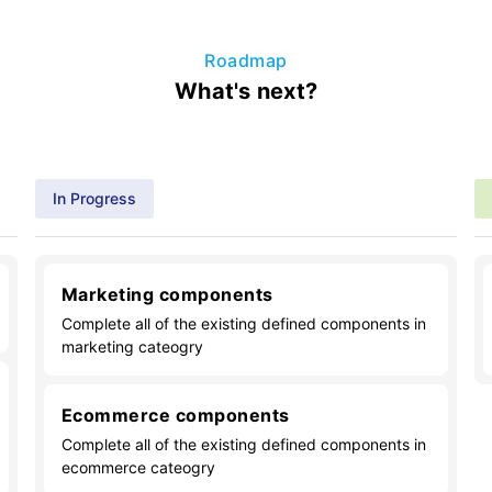
Roadmap
What's next?
In Progress
Marketing components
Complete all of the existing defined components in
marketing cateogry
Ecommerce components
Complete all of the existing defined components in
ecommerce cateogry