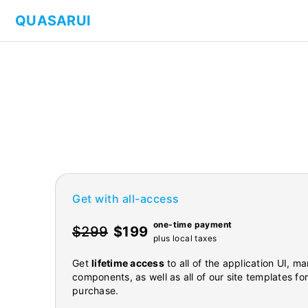
QUASARUI
Get with all-access
one-time payment
$299
$199
plus local taxes
Get
lifetime access
to all of the application UI, 
components, as well as all of our site templates fo
purchase.