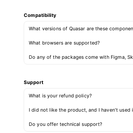
Compatibility
What versions of Quasar are these componen
What browsers are supported?
Do any of the packages come with Figma, Sk
Support
What is your refund policy?
I did not like the product, and I haven't used 
Do you offer technical support?