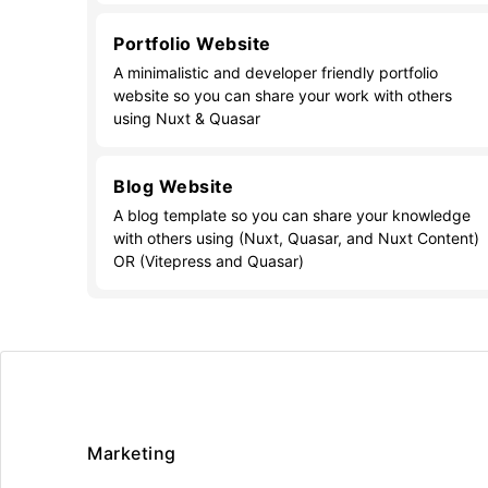
Portfolio Website
A minimalistic and developer friendly portfolio
website so you can share your work with others
using Nuxt & Quasar
Blog Website
A blog template so you can share your knowledge
with others using (Nuxt, Quasar, and Nuxt Content)
OR (Vitepress and Quasar)
Marketing