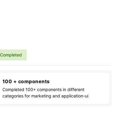
Completed
100 + components
Completed 100+ components in different
categories for marketing and application-ui