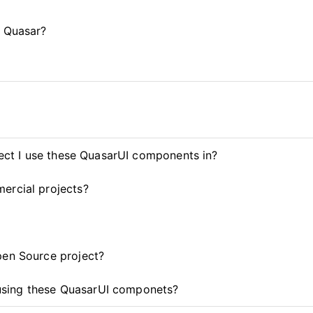
d Quasar?
ject I use these QuasarUI components in?
ercial projects?
pen Source project?
t using these QuasarUI componets?