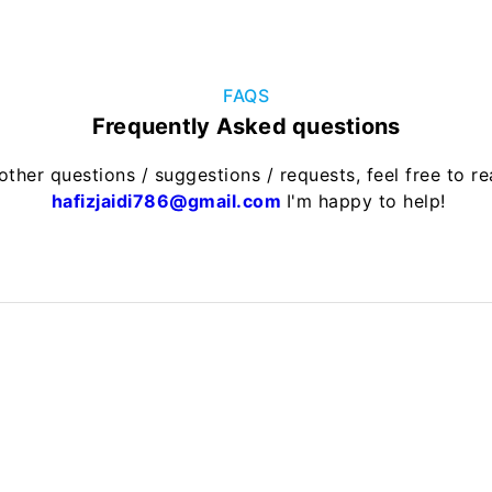
FAQS
Frequently Asked questions
other questions / suggestions / requests, feel free to r
hafizjaidi786@gmail.com
I'm happy to help!