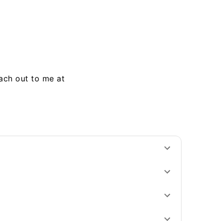
each out to me at