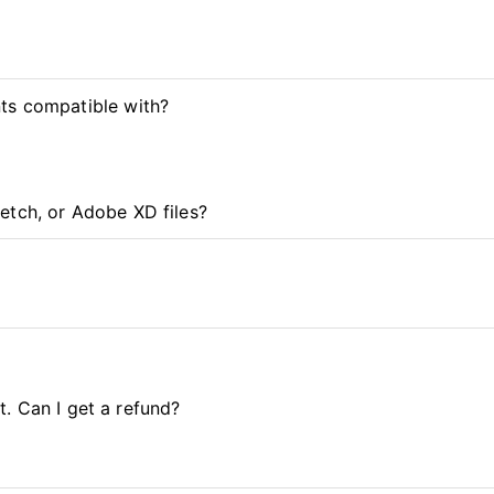
ts compatible with?
etch, or Adobe XD files?
it. Can I get a refund?