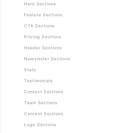
Hero Sections
Feature Sections
CTA Sections
Pricing Sections
Header Sections
Newsletter Sections
Stats
Testimonials
Contact Sections
Team Sections
Content Sections
Logo Sections