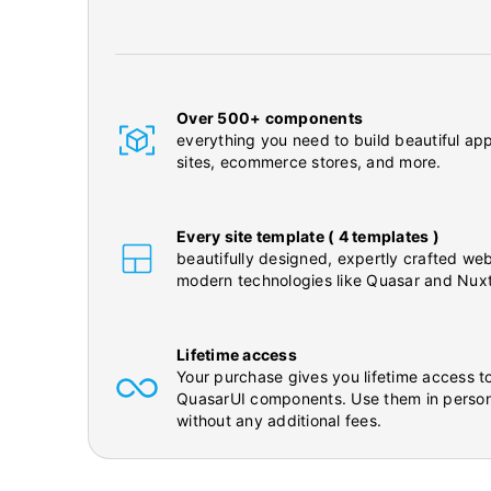
Over 500+ components
everything you need to build beautiful app
sites, ecommerce stores, and more.
Every site template ( 4 templates )
beautifully designed, expertly crafted web
modern technologies like Quasar and Nuxt
Lifetime access
Your purchase gives you lifetime access to
QuasarUI components. Use them in person
without any additional fees.