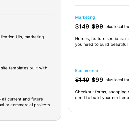
Marketing
$149
$99
plus local ta
lication UIs, marketing
Heroes, feature sections, n
you need to build beautiful
site templates built with
Ecommerce
.
$149
$99
plus local ta
Checkout forms, shopping c
need to build your next ec
 all current and future
al or commercial projects