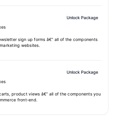
Unlock Package
xes
ewsletter sign up forms â€” all of the components
 marketing websites.
Unlock Package
xes
arts, product views â€” all of the components you
ommerce front-end.