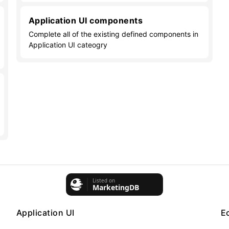
Application UI components
Complete all of the existing defined components in
Application UI cateogry
Application UI
E