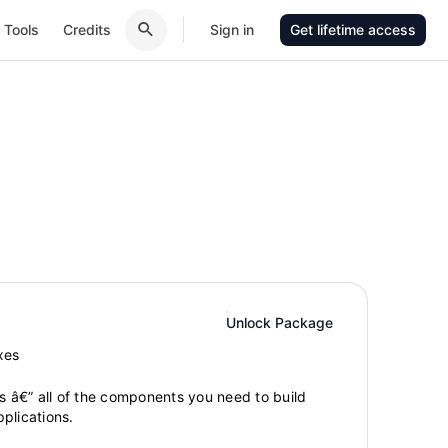
Tools
Credits
Sign in
Get lifetime access
Unlock Package
xes
gs â€” all of the components you need to build
plications.