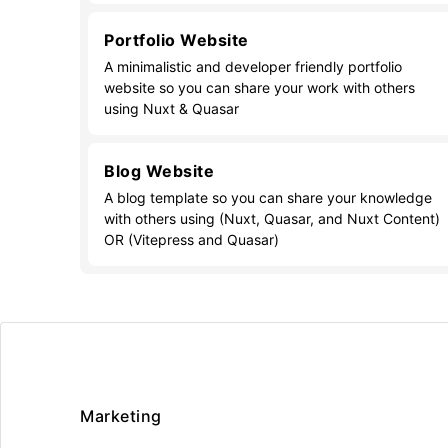
Portfolio Website
A minimalistic and developer friendly portfolio
website so you can share your work with others
using Nuxt & Quasar
Blog Website
A blog template so you can share your knowledge
with others using (Nuxt, Quasar, and Nuxt Content)
OR (Vitepress and Quasar)
Marketing