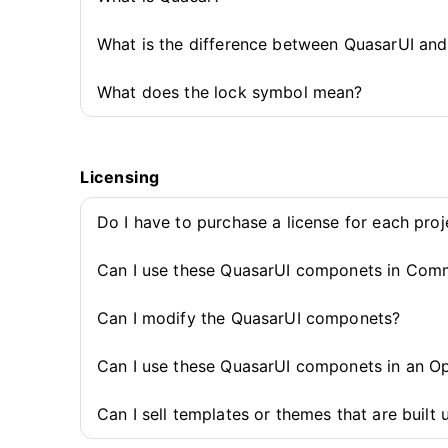
What is the difference between QuasarUI an
What does the lock symbol mean?
Licensing
Do I have to purchase a license for each pro
Can I use these QuasarUI componets in Comm
Can I modify the QuasarUI componets?
Can I use these QuasarUI componets in an O
Can I sell templates or themes that are buil