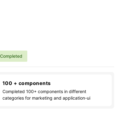
Completed
100 + components
Completed 100+ components in different
categories for marketing and application-ui