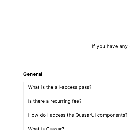
If you have any 
General
What is the all-access pass?
Is there a recurring fee?
How do I access the QuasarUI components?
What is Quasar?