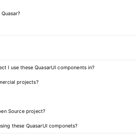
d Quasar?
ject I use these QuasarUI components in?
ercial projects?
pen Source project?
t using these QuasarUI componets?