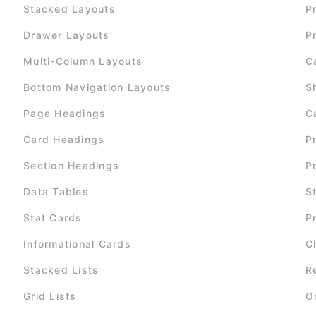
Stacked Layouts
P
Drawer Layouts
P
Multi-Column Layouts
C
Bottom Navigation Layouts
S
Page Headings
C
Card Headings
P
Section Headings
P
Data Tables
S
Stat Cards
P
Informational Cards
C
Stacked Lists
R
Grid Lists
O