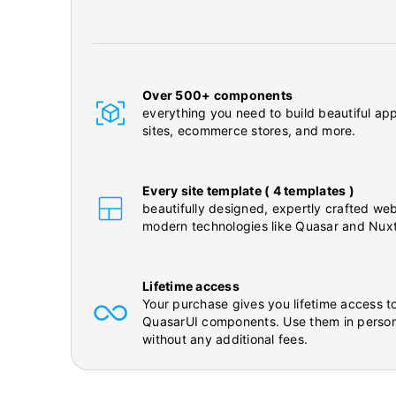
Over 500+ components
everything you need to build beautiful app
sites, ecommerce stores, and more.
Every site template ( 4 templates )
beautifully designed, expertly crafted web
modern technologies like Quasar and Nuxt
Lifetime access
Your purchase gives you lifetime access to
QuasarUI components. Use them in person
without any additional fees.