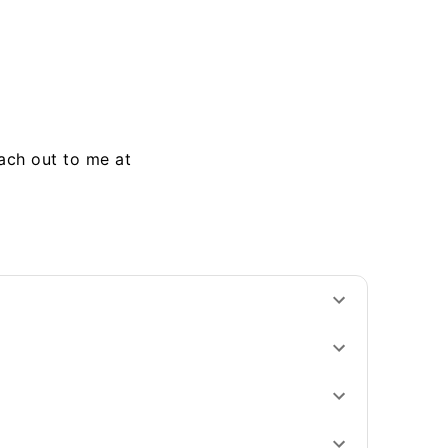
each out to me at