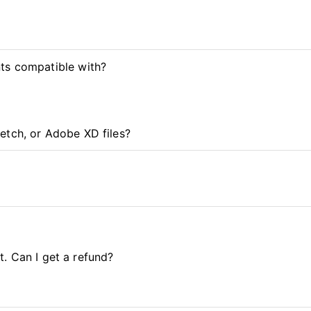
ts compatible with?
etch, or Adobe XD files?
it. Can I get a refund?