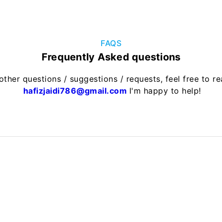
FAQS
Frequently Asked questions
other questions / suggestions / requests, feel free to r
hafizjaidi786@gmail.com
I'm happy to help!