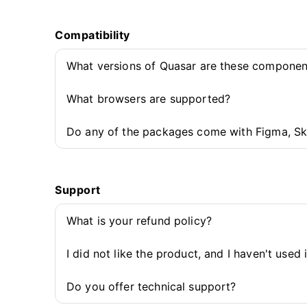
Compatibility
What versions of Quasar are these componen
What browsers are supported?
Do any of the packages come with Figma, Sk
Support
What is your refund policy?
I did not like the product, and I haven't used 
Do you offer technical support?