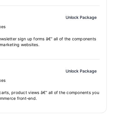
Unlock Package
xes
ewsletter sign up forms â€” all of the components
 marketing websites.
Unlock Package
xes
arts, product views â€” all of the components you
ommerce front-end.