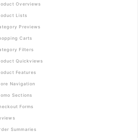
roduct Overviews
roduct Lists
ategory Previews
hopping Carts
ategory Filters
roduct Quickviews
roduct Features
tore Navigation
romo Sections
heckout Forms
eviews
rder Summaries