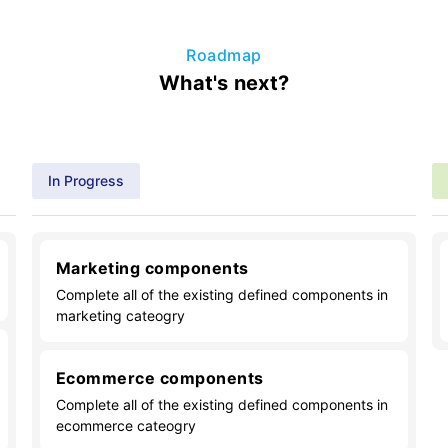
Roadmap
What's next?
In Progress
Marketing components
Complete all of the existing defined components in
marketing cateogry
Ecommerce components
Complete all of the existing defined components in
ecommerce cateogry