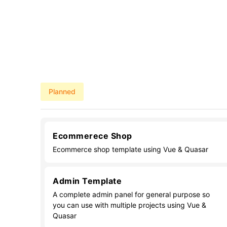
Planned
Ecommerece Shop
Ecommerce shop template using Vue & Quasar
Admin Template
A complete admin panel for general purpose so
you can use with multiple projects using Vue &
Quasar