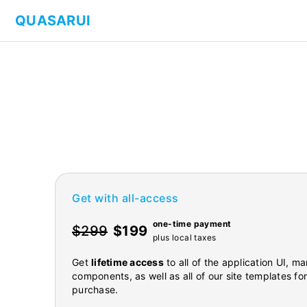
QUASARUI
Get with all-access
one-time payment
$299
$199
plus local taxes
Get
lifetime access
to all of the application UI, 
components, as well as all of our site templates fo
purchase.