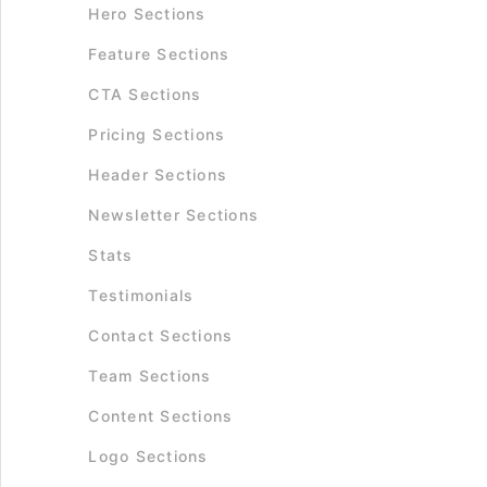
Hero Sections
Feature Sections
CTA Sections
Pricing Sections
Header Sections
Newsletter Sections
Stats
Testimonials
Contact Sections
Team Sections
Content Sections
Logo Sections