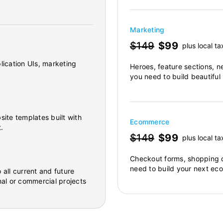
Marketing
$149
$99
plus local ta
lication UIs, marketing
Heroes, feature sections, n
you need to build beautiful
site templates built with
Ecommerce
.
$149
$99
plus local ta
Checkout forms, shopping c
need to build your next ec
 all current and future
al or commercial projects