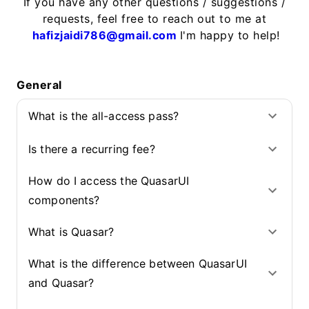
If you have any other questions / suggestions /
requests, feel free to reach out to me at
hafizjaidi786@gmail.com
I'm happy to help!
General
What is the all-access pass?
Is there a recurring fee?
How do I access the QuasarUI
components?
What is Quasar?
What is the difference between QuasarUI
and Quasar?