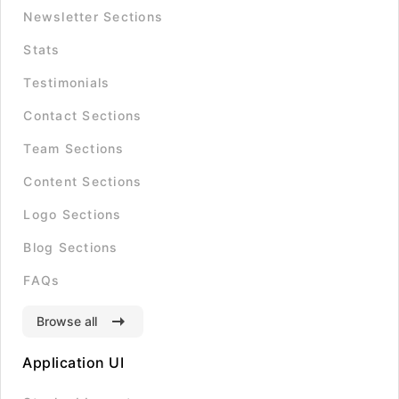
Newsletter Sections
Stats
Testimonials
Contact Sections
Team Sections
Content Sections
Logo Sections
Blog Sections
FAQs
Browse all
Application UI