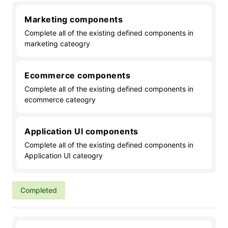
Marketing components
Complete all of the existing defined components in
marketing cateogry
Ecommerce components
Complete all of the existing defined components in
ecommerce cateogry
Application UI components
Complete all of the existing defined components in
Application UI cateogry
Completed