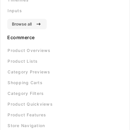
Inputs
Browse all
Ecommerce
Product Overviews
Product Lists
Category Previews
Shopping Carts
Category Filters
Product Quickviews
Product Features
Store Navigation