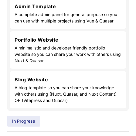
Admin Template
A complete admin panel for general purpose so you
can use with multiple projects using Vue & Quasar
Portfolio Website
A minimalistic and developer friendly portfolio
website so you can share your work with others using
Nuxt & Quasar
Blog Website
A blog template so you can share your knowledge
with others using (Nuxt, Quasar, and Nuxt Content)
OR (Vitepress and Quasar)
In Progress