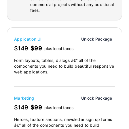
commercial projects without any additional
fees.
Application UI
Unlock Package
$149
$99
plus local taxes
Form layouts, tables, dialogs â€” all of the
components you need to build beautiful responsive
web applications.
Marketing
Unlock Package
$149
$99
plus local taxes
Heroes, feature sections, newsletter sign up forms
â€” all of the components you need to build