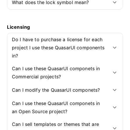
What does the lock symbol mean?
Licensing
Do I have to purchase a license for each
project I use these QuasarUI components
in?
Can I use these QuasarUI componets in
Commercial projects?
Can I modify the QuasarUI componets?
Can I use these QuasarUI componets in
an Open Source project?
Can I sell templates or themes that are