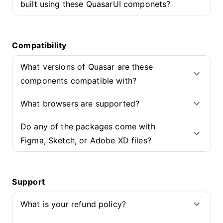
built using these QuasarUI componets?
Compatibility
What versions of Quasar are these
components compatible with?
What browsers are supported?
Do any of the packages come with
Figma, Sketch, or Adobe XD files?
Support
What is your refund policy?