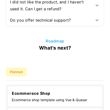
I did not like the product, and I haven't
used it. Can I get a refund?
Do you offer technical support?
Roadmap
What's next?
Planned
Ecommerece Shop
Ecommerce shop template using Vue & Quasar