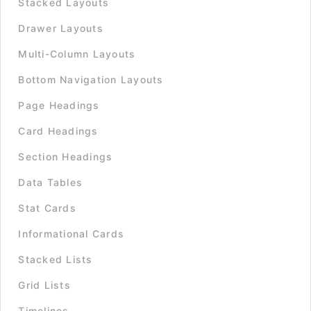
Stacked Layouts
Drawer Layouts
Multi-Column Layouts
Bottom Navigation Layouts
Page Headings
Card Headings
Section Headings
Data Tables
Stat Cards
Informational Cards
Stacked Lists
Grid Lists
Timelines