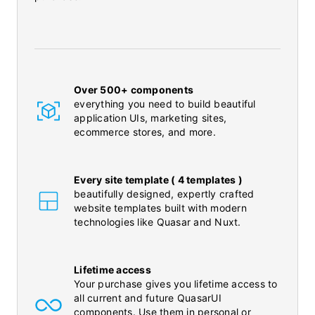
Over 500+ components
everything you need to build beautiful
application UIs, marketing sites,
ecommerce stores, and more.
Every site template ( 4 templates )
beautifully designed, expertly crafted
website templates built with modern
technologies like Quasar and Nuxt.
Lifetime access
Your purchase gives you lifetime access to
all current and future QuasarUI
components. Use them in personal or