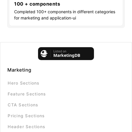
100 + components
Completed 100+ components in different categories
for marketing and application-ui
Marketing
Hero Sections
Feature Sections
CTA Sections
Pricing Sections
Header Sections