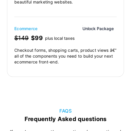
beautiful marketing websites.
Ecommerce
Unlock Package
$149
$99
plus local taxes
Checkout forms, shopping carts, product views â€”
all of the components you need to build your next
ecommerce front-end.
FAQS
Frequently Asked questions