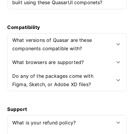
built using these QuasarUI componets?
Compatibility
What versions of Quasar are these
components compatible with?
What browsers are supported?
Do any of the packages come with
Figma, Sketch, or Adobe XD files?
Support
What is your refund policy?