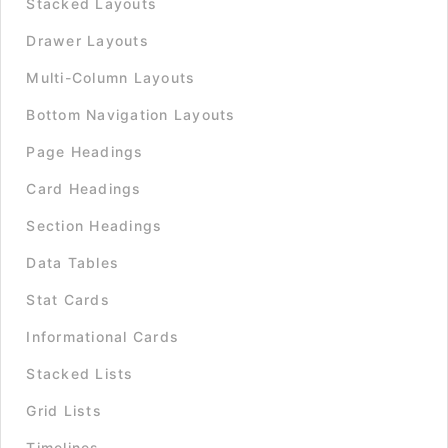
Stacked Layouts
Drawer Layouts
Multi-Column Layouts
Bottom Navigation Layouts
Page Headings
Card Headings
Section Headings
Data Tables
Stat Cards
Informational Cards
Stacked Lists
Grid Lists
Timelines