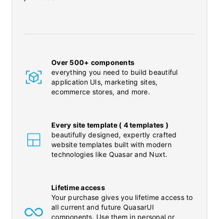
Over 500+ components
everything you need to build beautiful
application UIs, marketing sites,
ecommerce stores, and more.
Every site template ( 4 templates )
beautifully designed, expertly crafted
website templates built with modern
technologies like Quasar and Nuxt.
Lifetime access
Your purchase gives you lifetime access to
all current and future QuasarUI
components. Use them in personal or