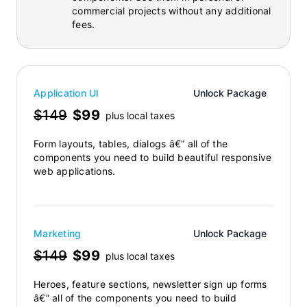
commercial projects without any additional
fees.
Application UI
Unlock Package
$149
$99
plus local taxes
Form layouts, tables, dialogs â€” all of the
components you need to build beautiful responsive
web applications.
Marketing
Unlock Package
$149
$99
plus local taxes
Heroes, feature sections, newsletter sign up forms
â€” all of the components you need to build