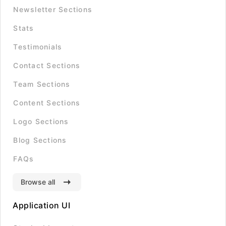
Newsletter Sections
Stats
Testimonials
Contact Sections
Team Sections
Content Sections
Logo Sections
Blog Sections
FAQs
Browse all
Application UI