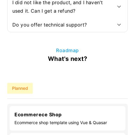
I did not like the product, and I haven't
used it. Can I get a refund?
Do you offer technical support?
Roadmap
What's next?
Planned
Ecommerece Shop
Ecommerce shop template using Vue & Quasar