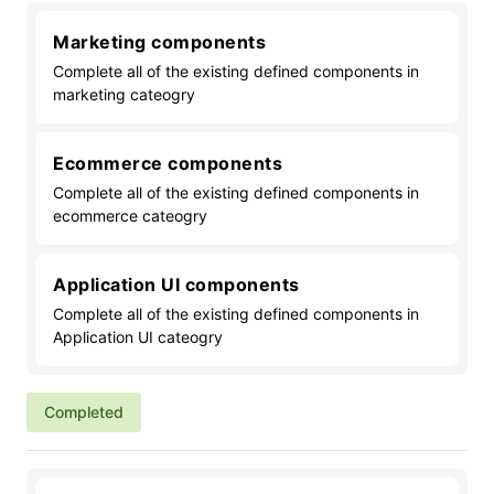
Marketing components
Complete all of the existing defined components in
marketing cateogry
Ecommerce components
Complete all of the existing defined components in
ecommerce cateogry
Application UI components
Complete all of the existing defined components in
Application UI cateogry
Completed