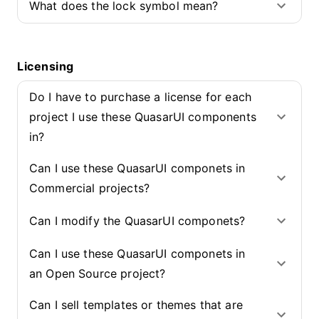
What does the lock symbol mean?
Licensing
Do I have to purchase a license for each
project I use these QuasarUI components
in?
Can I use these QuasarUI componets in
Commercial projects?
Can I modify the QuasarUI componets?
Can I use these QuasarUI componets in
an Open Source project?
Can I sell templates or themes that are