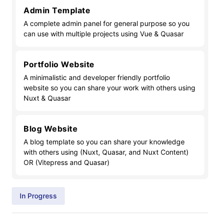
Admin Template
A complete admin panel for general purpose so you
can use with multiple projects using Vue & Quasar
Portfolio Website
A minimalistic and developer friendly portfolio
website so you can share your work with others using
Nuxt & Quasar
Blog Website
A blog template so you can share your knowledge
with others using (Nuxt, Quasar, and Nuxt Content)
OR (Vitepress and Quasar)
In Progress