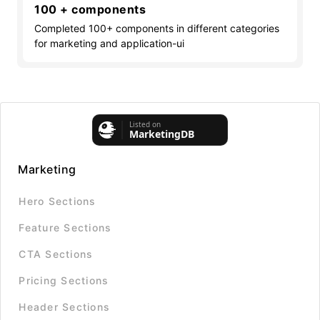
100 + components
Completed 100+ components in different categories
for marketing and application-ui
Marketing
Hero Sections
Feature Sections
CTA Sections
Pricing Sections
Header Sections