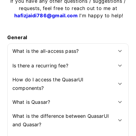
If you have any other questions / suggestions /
requests, feel free to reach out to me at
hafizjaidi786@gmail.com
I'm happy to help!
General
What is the all-access pass?
Is there a recurring fee?
How do I access the QuasarUI
components?
What is Quasar?
What is the difference between QuasarUI
and Quasar?