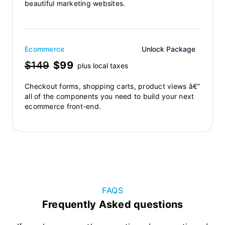
beautiful marketing websites.
Ecommerce
Unlock Package
$149
$99
plus local taxes
Checkout forms, shopping carts, product views â€”
all of the components you need to build your next
ecommerce front-end.
FAQS
Frequently Asked questions