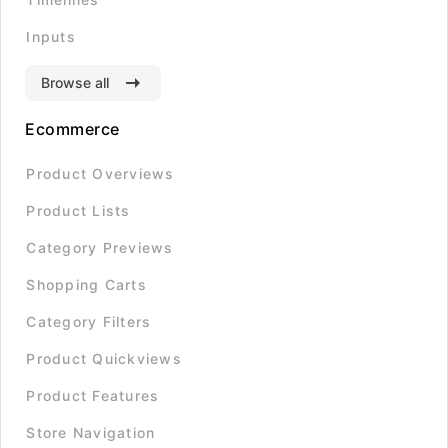
Inputs
Browse all
Ecommerce
Product Overviews
Product Lists
Category Previews
Shopping Carts
Category Filters
Product Quickviews
Product Features
Store Navigation