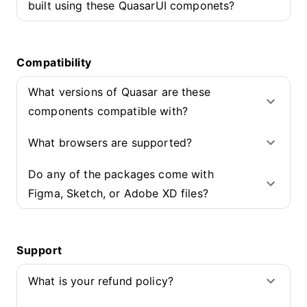
built using these QuasarUI componets?
Compatibility
What versions of Quasar are these
components compatible with?
What browsers are supported?
Do any of the packages come with
Figma, Sketch, or Adobe XD files?
Support
What is your refund policy?