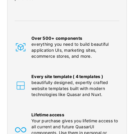
Over 500+ components
everything you need to build beautiful
application UIs, marketing sites,
ecommerce stores, and more.
Every site template ( 4 templates )
beautifully designed, expertly crafted
website templates built with modern
technologies like Quasar and Nuxt.
Lifetime access
Your purchase gives you lifetime access to
all current and future QuasarUI
components. Use them in personal or