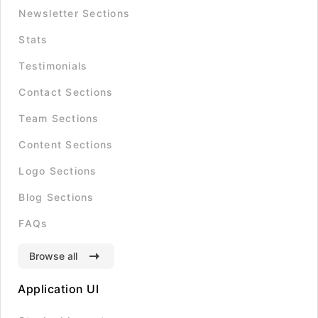
Newsletter Sections
Stats
Testimonials
Contact Sections
Team Sections
Content Sections
Logo Sections
Blog Sections
FAQs
Browse all
Application UI