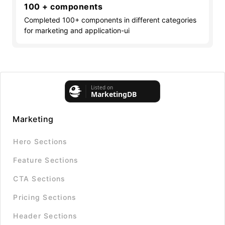
100 + components
Completed 100+ components in different categories
for marketing and application-ui
Marketing
Hero Sections
Feature Sections
CTA Sections
Pricing Sections
Header Sections