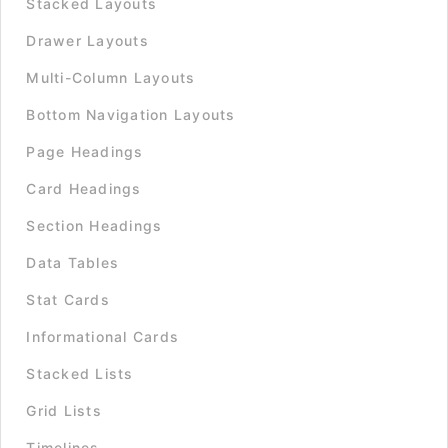
Stacked Layouts
Drawer Layouts
Multi-Column Layouts
Bottom Navigation Layouts
Page Headings
Card Headings
Section Headings
Data Tables
Stat Cards
Informational Cards
Stacked Lists
Grid Lists
Timelines