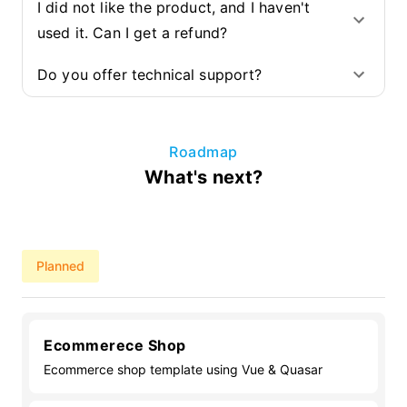
I did not like the product, and I haven't
used it. Can I get a refund?
Do you offer technical support?
Roadmap
What's next?
Planned
Ecommerece Shop
Ecommerce shop template using Vue & Quasar