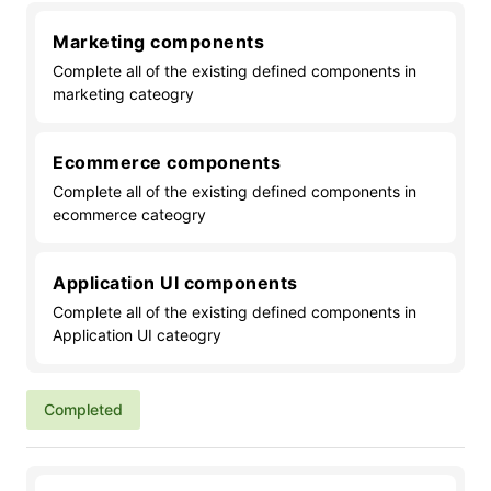
Marketing components
Complete all of the existing defined components in
marketing cateogry
Ecommerce components
Complete all of the existing defined components in
ecommerce cateogry
Application UI components
Complete all of the existing defined components in
Application UI cateogry
Completed