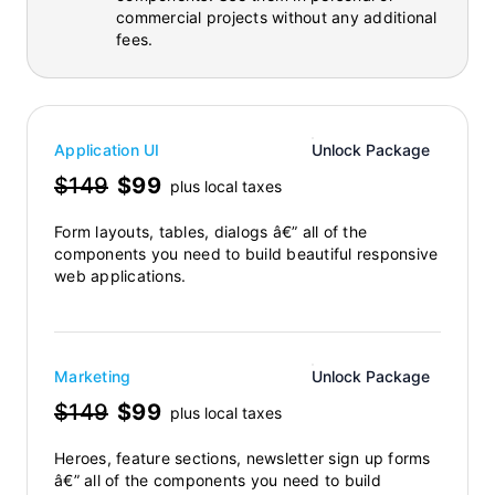
commercial projects without any additional
fees.
Application UI
Unlock Package
$149
$99
plus local taxes
Form layouts, tables, dialogs â€” all of the
components you need to build beautiful responsive
web applications.
Marketing
Unlock Package
$149
$99
plus local taxes
Heroes, feature sections, newsletter sign up forms
â€” all of the components you need to build