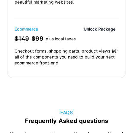
beautiful marketing websites.
Ecommerce
Unlock Package
$149
$99
plus local taxes
Checkout forms, shopping carts, product views â€”
all of the components you need to build your next
ecommerce front-end.
FAQS
Frequently Asked questions