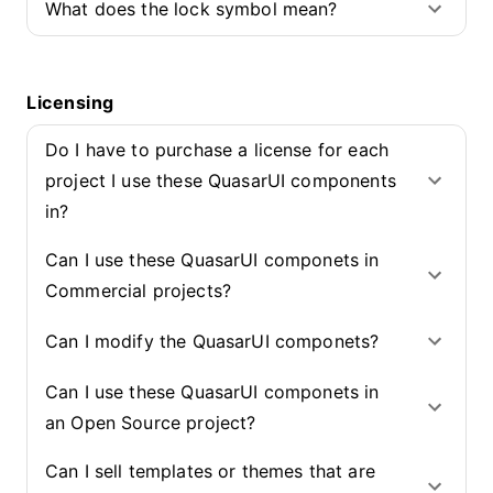
What does the lock symbol mean?
Licensing
Do I have to purchase a license for each
project I use these QuasarUI components
in?
Can I use these QuasarUI componets in
Commercial projects?
Can I modify the QuasarUI componets?
Can I use these QuasarUI componets in
an Open Source project?
Can I sell templates or themes that are