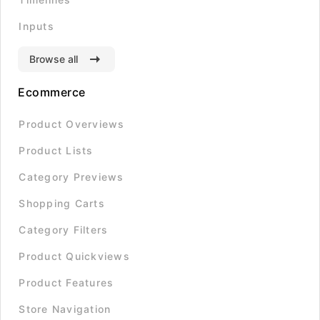
Inputs
Browse all
Ecommerce
Product Overviews
Product Lists
Category Previews
Shopping Carts
Category Filters
Product Quickviews
Product Features
Store Navigation