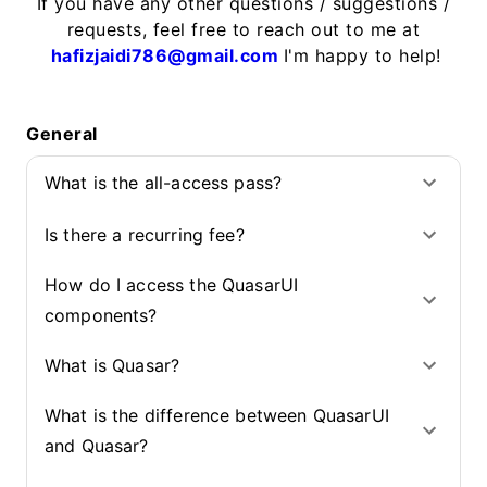
If you have any other questions / suggestions /
requests, feel free to reach out to me at
hafizjaidi786@gmail.com
I'm happy to help!
General
What is the all-access pass?
Is there a recurring fee?
How do I access the QuasarUI
components?
What is Quasar?
What is the difference between QuasarUI
and Quasar?