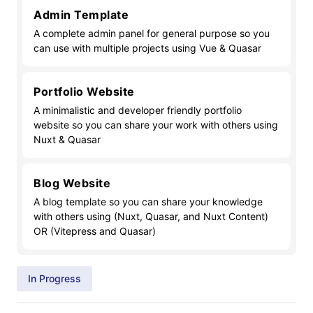
Admin Template
A complete admin panel for general purpose so you
can use with multiple projects using Vue & Quasar
Portfolio Website
A minimalistic and developer friendly portfolio
website so you can share your work with others using
Nuxt & Quasar
Blog Website
A blog template so you can share your knowledge
with others using (Nuxt, Quasar, and Nuxt Content)
OR (Vitepress and Quasar)
In Progress