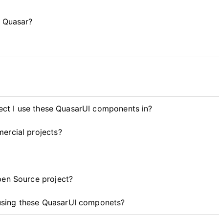
d Quasar?
ject I use these QuasarUI components in?
ercial projects?
pen Source project?
t using these QuasarUI componets?