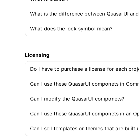
What is the difference between QuasarUI an
What does the lock symbol mean?
Licensing
Do I have to purchase a license for each pro
Can I use these QuasarUI componets in Comm
Can I modify the QuasarUI componets?
Can I use these QuasarUI componets in an O
Can I sell templates or themes that are buil