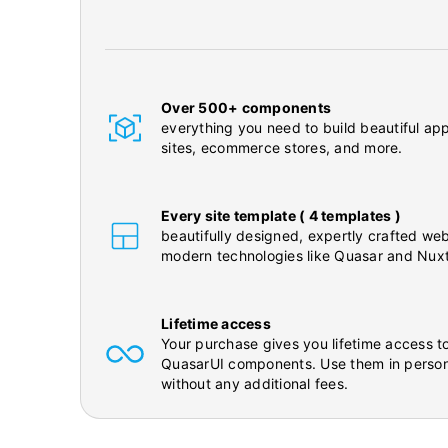
Over 500+ components
everything you need to build beautiful app
sites, ecommerce stores, and more.
Every site template ( 4 templates )
beautifully designed, expertly crafted web
modern technologies like Quasar and Nuxt
Lifetime access
Your purchase gives you lifetime access to
QuasarUI components. Use them in person
without any additional fees.