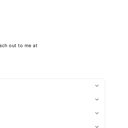
each out to me at