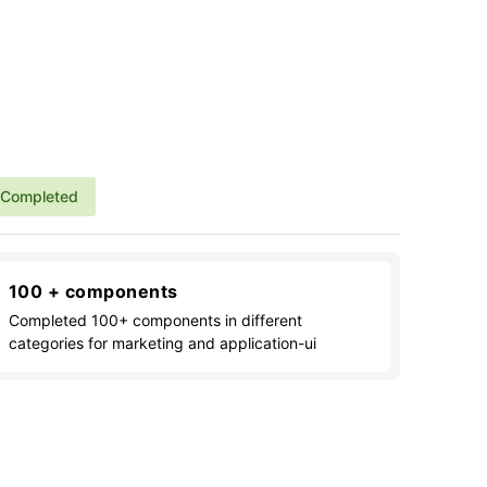
Completed
100 + components
Completed 100+ components in different
categories for marketing and application-ui