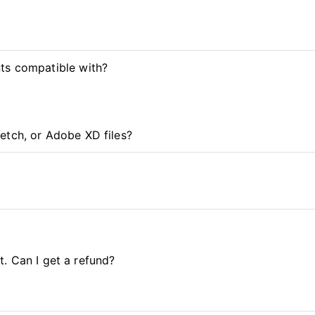
ts compatible with?
etch, or Adobe XD files?
it. Can I get a refund?