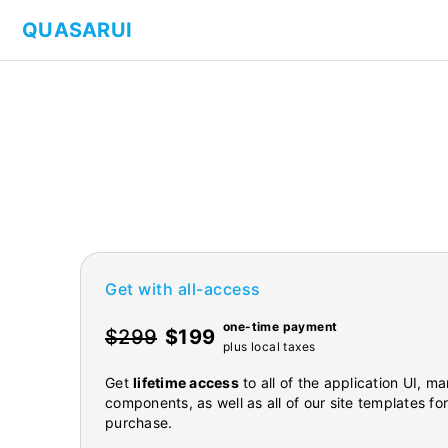
QUASARUI
Get with all-access
one-time payment
$299
$199
plus local taxes
Get
lifetime access
to all of the application UI, 
components, as well as all of our site templates fo
purchase.