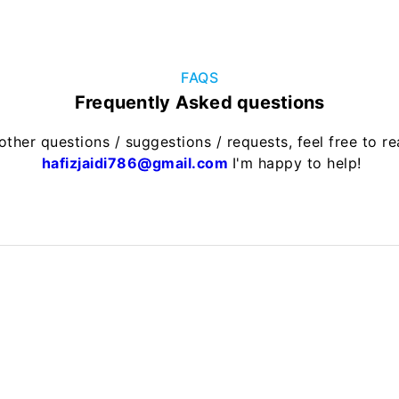
FAQS
Frequently Asked questions
other questions / suggestions / requests, feel free to r
hafizjaidi786@gmail.com
I'm happy to help!