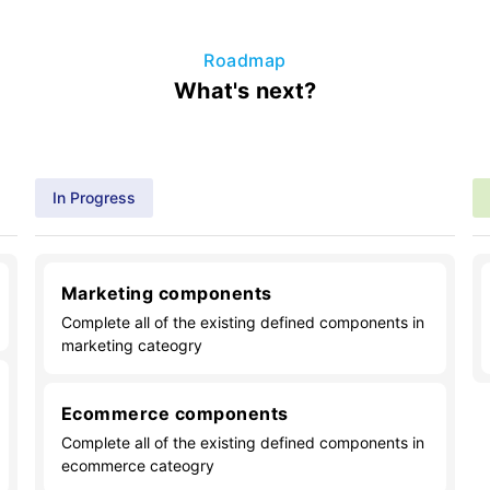
Roadmap
What's next?
In Progress
Marketing components
Complete all of the existing defined components in
marketing cateogry
Ecommerce components
Complete all of the existing defined components in
ecommerce cateogry