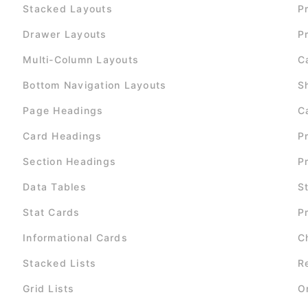
Stacked Layouts
P
Drawer Layouts
P
Multi-Column Layouts
C
Bottom Navigation Layouts
S
Page Headings
C
Card Headings
P
Section Headings
P
Data Tables
S
Stat Cards
P
Informational Cards
C
Stacked Lists
R
Grid Lists
O