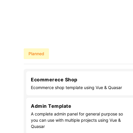
Planned
Ecommerece Shop
Ecommerce shop template using Vue & Quasar
Admin Template
A complete admin panel for general purpose so
you can use with multiple projects using Vue &
Quasar