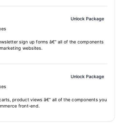
Unlock Package
xes
ewsletter sign up forms â€” all of the components
 marketing websites.
Unlock Package
xes
arts, product views â€” all of the components you
ommerce front-end.