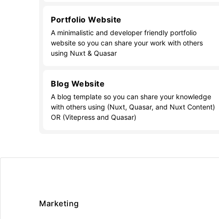
Portfolio Website
A minimalistic and developer friendly portfolio
website so you can share your work with others
using Nuxt & Quasar
Blog Website
A blog template so you can share your knowledge
with others using (Nuxt, Quasar, and Nuxt Content)
OR (Vitepress and Quasar)
Marketing