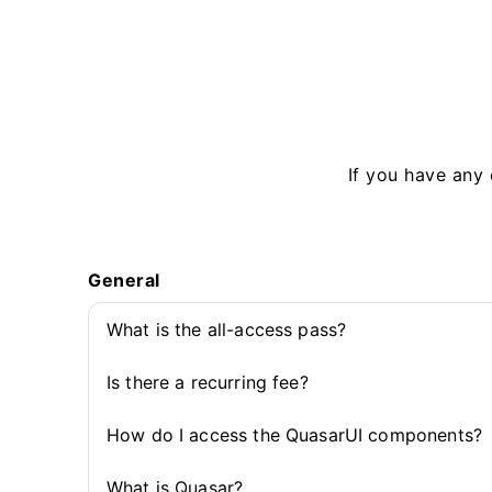
If you have any 
General
What is the all-access pass?
Is there a recurring fee?
How do I access the QuasarUI components?
What is Quasar?