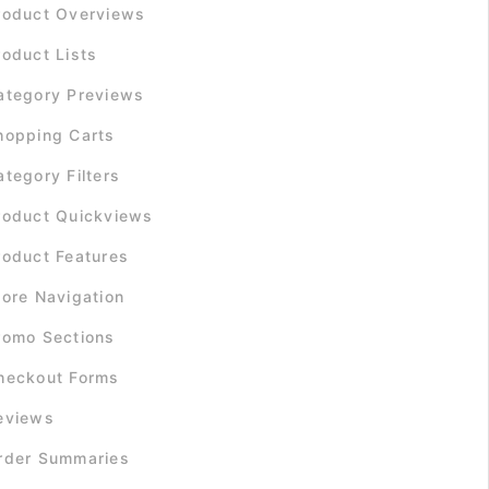
roduct Overviews
roduct Lists
ategory Previews
hopping Carts
ategory Filters
roduct Quickviews
roduct Features
tore Navigation
romo Sections
heckout Forms
eviews
rder Summaries