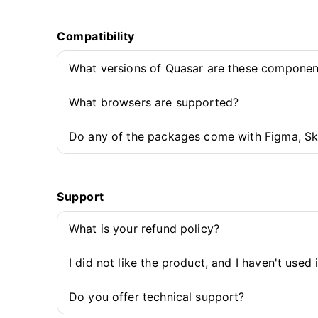
Compatibility
What versions of Quasar are these componen
What browsers are supported?
Do any of the packages come with Figma, Sk
Support
What is your refund policy?
I did not like the product, and I haven't used 
Do you offer technical support?