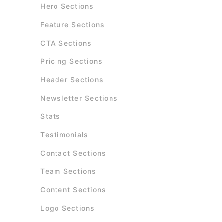
Hero Sections
Feature Sections
CTA Sections
Pricing Sections
Header Sections
Newsletter Sections
Stats
Testimonials
Contact Sections
Team Sections
Content Sections
Logo Sections