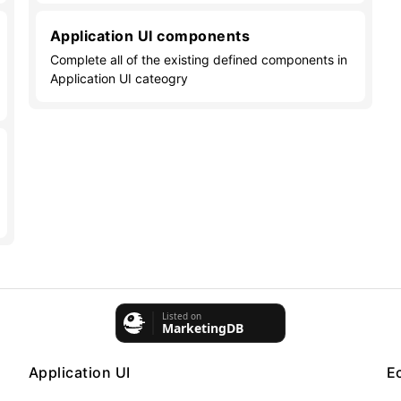
Application UI components
Complete all of the existing defined components in
Application UI cateogry
Application UI
E