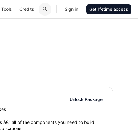
Tools
Credits
Sign in
Get lifetime access
Unlock Package
xes
gs â€” all of the components you need to build
plications.