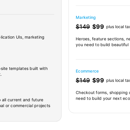
Marketing
$149
$99
plus local ta
lication UIs, marketing
Heroes, feature sections, n
you need to build beautiful
site templates built with
Ecommerce
.
$149
$99
plus local ta
Checkout forms, shopping c
need to build your next ec
 all current and future
al or commercial projects