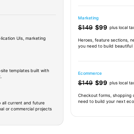
Marketing
$149
$99
plus local ta
lication UIs, marketing
Heroes, feature sections, n
you need to build beautiful
site templates built with
Ecommerce
.
$149
$99
plus local ta
Checkout forms, shopping c
need to build your next ec
 all current and future
al or commercial projects