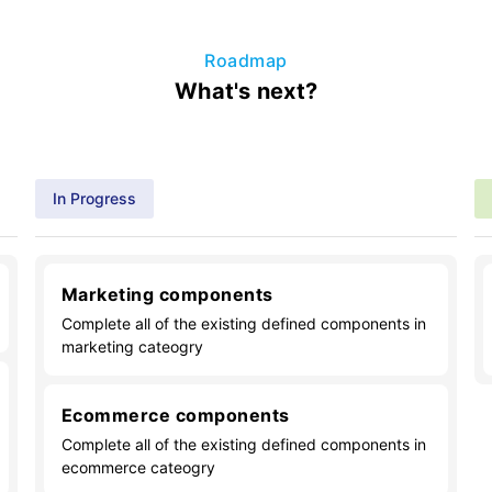
Roadmap
What's next?
In Progress
Marketing components
Complete all of the existing defined components in
marketing cateogry
Ecommerce components
Complete all of the existing defined components in
ecommerce cateogry