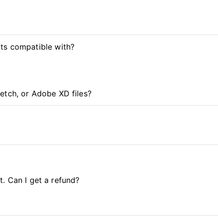
ts compatible with?
etch, or Adobe XD files?
it. Can I get a refund?