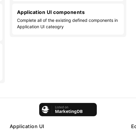
Application UI components
Complete all of the existing defined components in
Application UI cateogry
Application UI
E