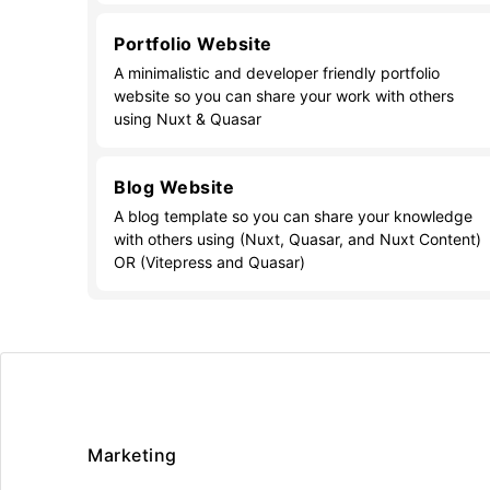
Portfolio Website
A minimalistic and developer friendly portfolio
website so you can share your work with others
using Nuxt & Quasar
Blog Website
A blog template so you can share your knowledge
with others using (Nuxt, Quasar, and Nuxt Content)
OR (Vitepress and Quasar)
Marketing