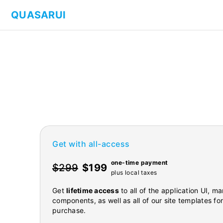
QUASARUI
Get with all-access
one-time payment
$299
$199
plus local taxes
Get
lifetime access
to all of the application UI, 
components, as well as all of our site templates fo
purchase.