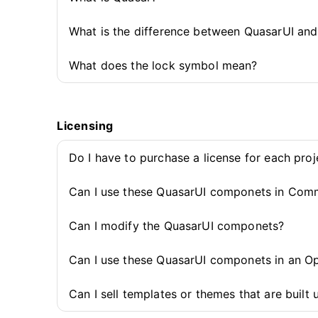
What is the difference between QuasarUI an
What does the lock symbol mean?
Licensing
Do I have to purchase a license for each pro
Can I use these QuasarUI componets in Comm
Can I modify the QuasarUI componets?
Can I use these QuasarUI componets in an O
Can I sell templates or themes that are buil