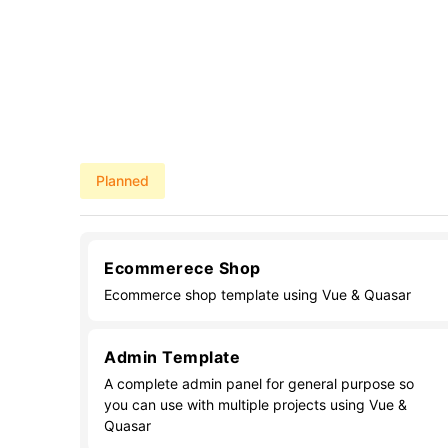
Planned
Ecommerece Shop
Ecommerce shop template using Vue & Quasar
Admin Template
A complete admin panel for general purpose so
you can use with multiple projects using Vue &
Quasar