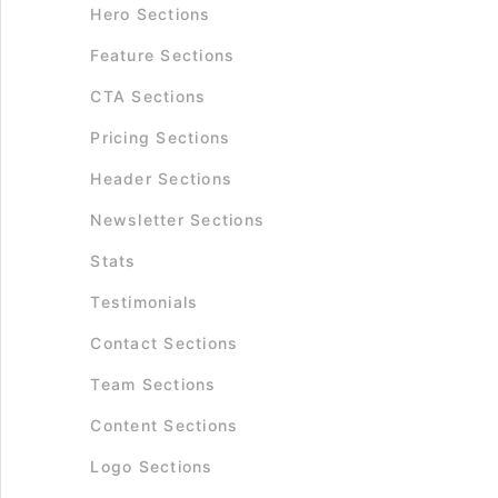
Hero Sections
Feature Sections
CTA Sections
Pricing Sections
Header Sections
Newsletter Sections
Stats
Testimonials
Contact Sections
Team Sections
Content Sections
Logo Sections