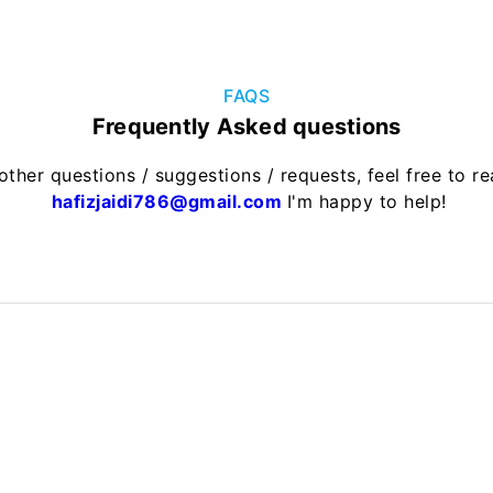
FAQS
Frequently Asked questions
other questions / suggestions / requests, feel free to r
hafizjaidi786@gmail.com
I'm happy to help!