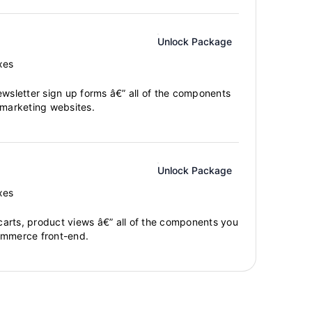
Unlock Package
xes
ewsletter sign up forms â€” all of the components
 marketing websites.
Unlock Package
xes
arts, product views â€” all of the components you
ommerce front-end.