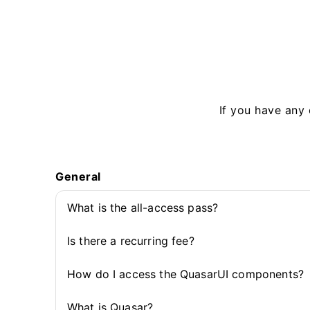
If you have any 
General
What is the all-access pass?
Is there a recurring fee?
How do I access the QuasarUI components?
What is Quasar?