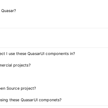
d Quasar?
ject I use these QuasarUI components in?
ercial projects?
pen Source project?
t using these QuasarUI componets?