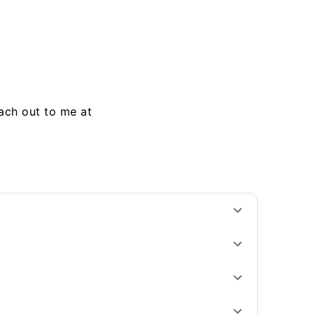
each out to me at