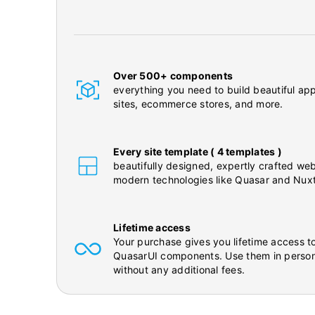
Over 500+ components
everything you need to build beautiful app
sites, ecommerce stores, and more.
Every site template ( 4 templates )
beautifully designed, expertly crafted web
modern technologies like Quasar and Nuxt
Lifetime access
Your purchase gives you lifetime access to
QuasarUI components. Use them in person
without any additional fees.