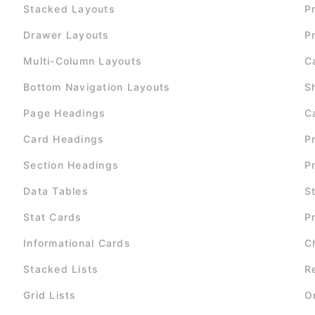
Stacked Layouts
P
Drawer Layouts
P
Multi-Column Layouts
C
Bottom Navigation Layouts
S
Page Headings
C
Card Headings
P
Section Headings
P
Data Tables
S
Stat Cards
P
Informational Cards
C
Stacked Lists
R
Grid Lists
O