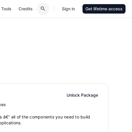
Tools
Credits
Sign in
Get lifetime access
Unlock Package
xes
gs â€” all of the components you need to build
plications.