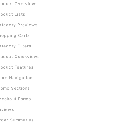
roduct Overviews
roduct Lists
ategory Previews
hopping Carts
ategory Filters
roduct Quickviews
roduct Features
tore Navigation
romo Sections
heckout Forms
eviews
rder Summaries