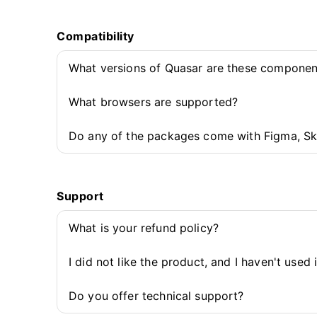
Compatibility
What versions of Quasar are these componen
What browsers are supported?
Do any of the packages come with Figma, Sk
Support
What is your refund policy?
I did not like the product, and I haven't used 
Do you offer technical support?