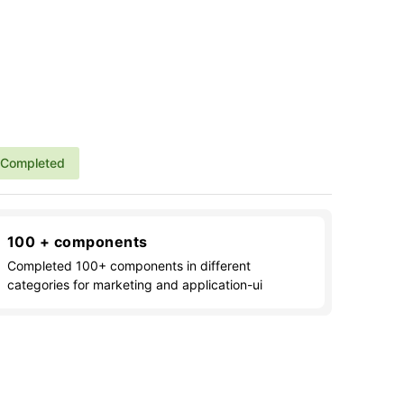
Completed
100 + components
Completed 100+ components in different
categories for marketing and application-ui