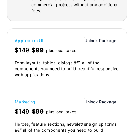
commercial projects without any additional
fees.
Application UI
Unlock Package
$149
$99
plus local taxes
Form layouts, tables, dialogs â€” all of the
components you need to build beautiful responsive
web applications.
Marketing
Unlock Package
$149
$99
plus local taxes
Heroes, feature sections, newsletter sign up forms
â€” all of the components you need to build