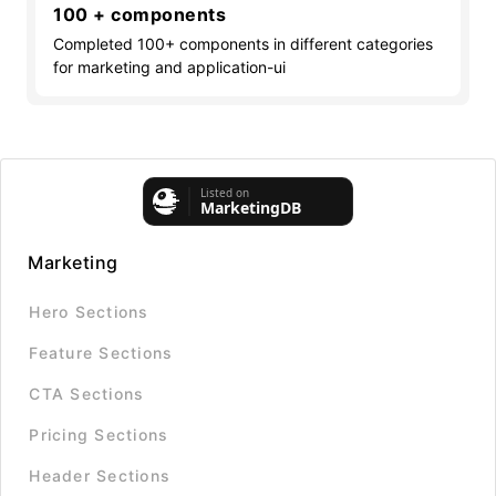
100 + components
Completed 100+ components in different categories
for marketing and application-ui
Marketing
Hero Sections
Feature Sections
CTA Sections
Pricing Sections
Header Sections