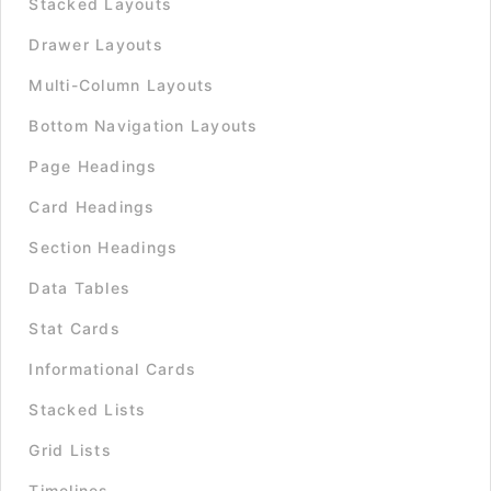
Stacked Layouts
Drawer Layouts
Multi-Column Layouts
Bottom Navigation Layouts
Page Headings
Card Headings
Section Headings
Data Tables
Stat Cards
Informational Cards
Stacked Lists
Grid Lists
Timelines