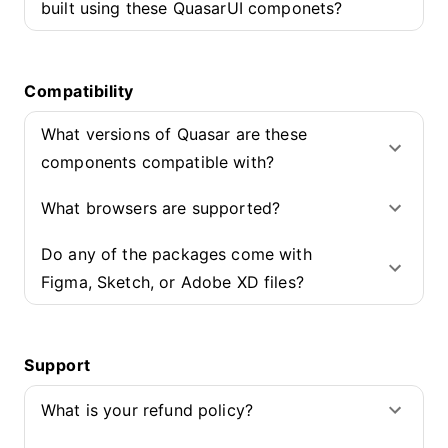
built using these QuasarUI componets?
Compatibility
What versions of Quasar are these
components compatible with?
What browsers are supported?
Do any of the packages come with
Figma, Sketch, or Adobe XD files?
Support
What is your refund policy?