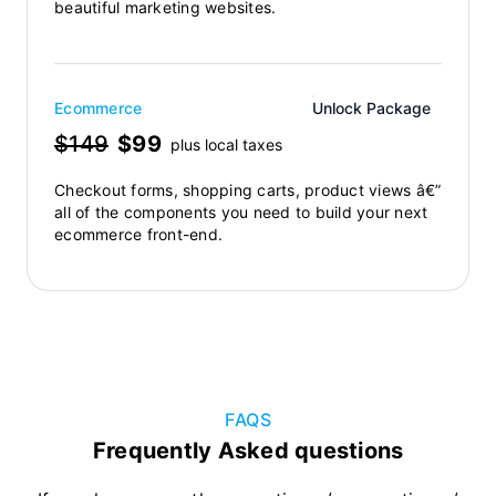
beautiful marketing websites.
Ecommerce
Unlock Package
$149
$99
plus local taxes
Checkout forms, shopping carts, product views â€”
all of the components you need to build your next
ecommerce front-end.
FAQS
Frequently Asked questions