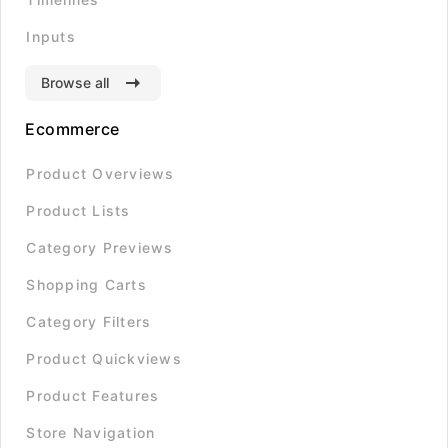
Inputs
Browse all
Ecommerce
Product Overviews
Product Lists
Category Previews
Shopping Carts
Category Filters
Product Quickviews
Product Features
Store Navigation