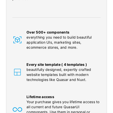
Over 500+ components
everything you need to build beautiful
application UIs, marketing sites,
ecommerce stores, and more.
Every site template ( 4 templates )
beautifully designed, expertly crafted
website templates built with modern
technologies like Quasar and Nuxt.
Lifetime access
Your purchase gives you lifetime access to
all current and future QuasarUI
components. Use them in personal or