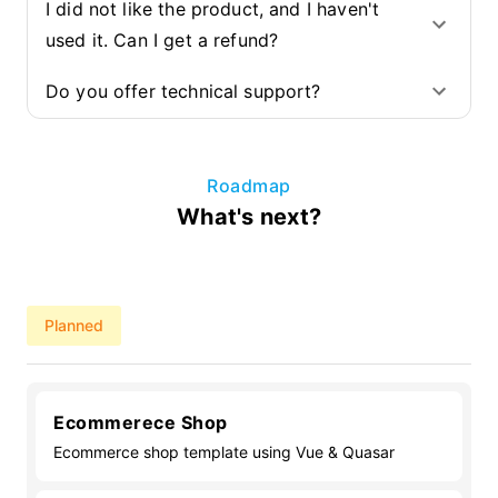
I did not like the product, and I haven't
used it. Can I get a refund?
Do you offer technical support?
Roadmap
What's next?
Planned
Ecommerece Shop
Ecommerce shop template using Vue & Quasar