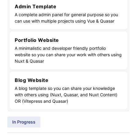
Admin Template
A complete admin panel for general purpose so you
can use with multiple projects using Vue & Quasar
Portfolio Website
A minimalistic and developer friendly portfolio
website so you can share your work with others using
Nuxt & Quasar
Blog Website
A blog template so you can share your knowledge
with others using (Nuxt, Quasar, and Nuxt Content)
OR (Vitepress and Quasar)
In Progress