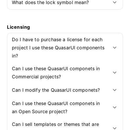
What does the lock symbol mean?
Licensing
Do I have to purchase a license for each
project I use these QuasarUI components
in?
Can I use these QuasarUI componets in
Commercial projects?
Can I modify the QuasarUI componets?
Can I use these QuasarUI componets in
an Open Source project?
Can I sell templates or themes that are