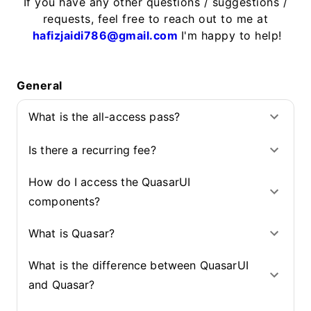
If you have any other questions / suggestions /
requests, feel free to reach out to me at
hafizjaidi786@gmail.com
I'm happy to help!
General
What is the all-access pass?
Is there a recurring fee?
How do I access the QuasarUI
components?
What is Quasar?
What is the difference between QuasarUI
and Quasar?