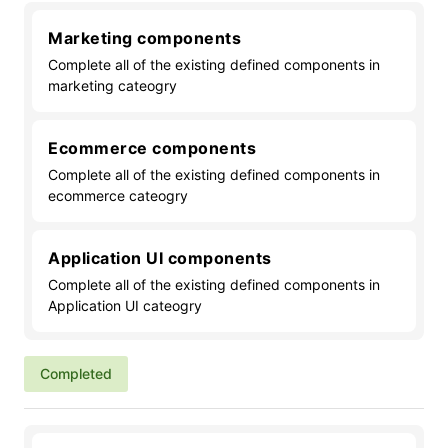
Marketing components
Complete all of the existing defined components in
marketing cateogry
Ecommerce components
Complete all of the existing defined components in
ecommerce cateogry
Application UI components
Complete all of the existing defined components in
Application UI cateogry
Completed