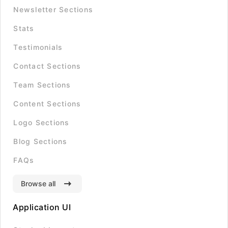
Newsletter Sections
Stats
Testimonials
Contact Sections
Team Sections
Content Sections
Logo Sections
Blog Sections
FAQs
Browse all
Application UI