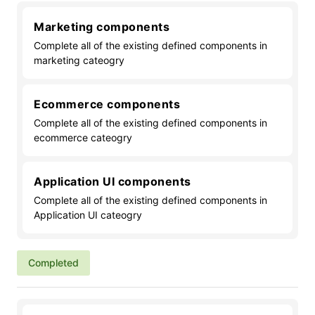
Marketing components
Complete all of the existing defined components in
marketing cateogry
Ecommerce components
Complete all of the existing defined components in
ecommerce cateogry
Application UI components
Complete all of the existing defined components in
Application UI cateogry
Completed