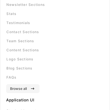
Newsletter Sections
Stats
Testimonials
Contact Sections
Team Sections
Content Sections
Logo Sections
Blog Sections
FAQs
Browse all
Application UI