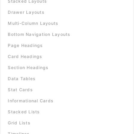
Stacked Layouts
Drawer Layouts
Multi-Column Layouts
Bottom Navigation Layouts
Page Headings
Card Headings
Section Headings
Data Tables
Stat Cards
Informational Cards
Stacked Lists
Grid Lists
Timelines