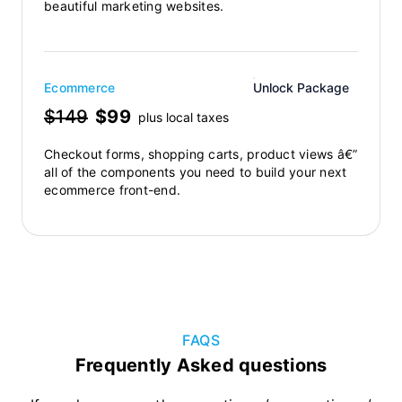
beautiful marketing websites.
Ecommerce
Unlock Package
$149
$99
plus local taxes
Checkout forms, shopping carts, product views â€”
all of the components you need to build your next
ecommerce front-end.
FAQS
Frequently Asked questions