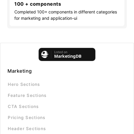
100 + components
Completed 100+ components in different categories
for marketing and application-ui
Marketing
Hero Sections
Feature Sections
CTA Sections
Pricing Sections
Header Sections