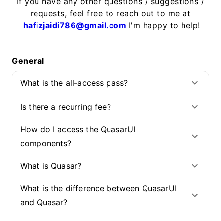
If you have any other questions / suggestions /
requests, feel free to reach out to me at
hafizjaidi786@gmail.com
I'm happy to help!
General
What is the all-access pass?
Is there a recurring fee?
How do I access the QuasarUI
components?
What is Quasar?
What is the difference between QuasarUI
and Quasar?