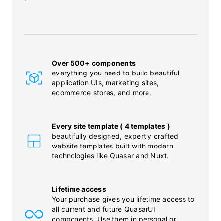
Over 500+ components
everything you need to build beautiful
application UIs, marketing sites,
ecommerce stores, and more.
Every site template ( 4 templates )
beautifully designed, expertly crafted
website templates built with modern
technologies like Quasar and Nuxt.
Lifetime access
Your purchase gives you lifetime access to
all current and future QuasarUI
components. Use them in personal or