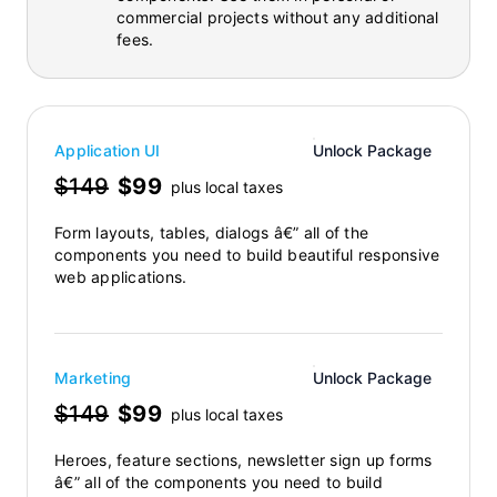
commercial projects without any additional
fees.
Application UI
Unlock Package
$149
$99
plus local taxes
Form layouts, tables, dialogs â€” all of the
components you need to build beautiful responsive
web applications.
Marketing
Unlock Package
$149
$99
plus local taxes
Heroes, feature sections, newsletter sign up forms
â€” all of the components you need to build