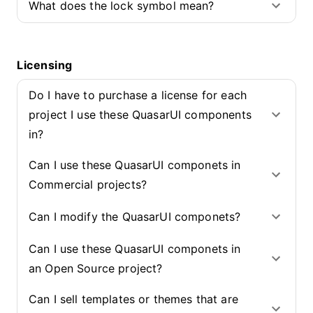
What does the lock symbol mean?
Licensing
Do I have to purchase a license for each
project I use these QuasarUI components
in?
Can I use these QuasarUI componets in
Commercial projects?
Can I modify the QuasarUI componets?
Can I use these QuasarUI componets in
an Open Source project?
Can I sell templates or themes that are