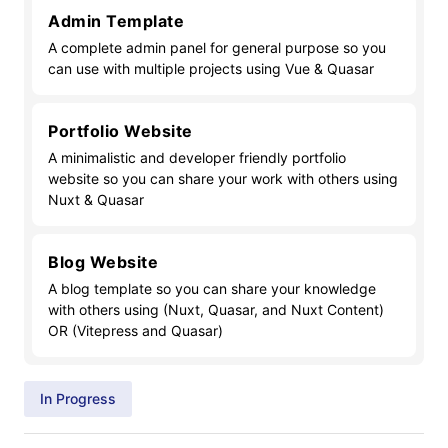
Admin Template
A complete admin panel for general purpose so you
can use with multiple projects using Vue & Quasar
Portfolio Website
A minimalistic and developer friendly portfolio
website so you can share your work with others using
Nuxt & Quasar
Blog Website
A blog template so you can share your knowledge
with others using (Nuxt, Quasar, and Nuxt Content)
OR (Vitepress and Quasar)
In Progress