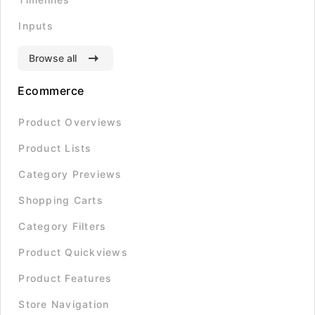
Inputs
Browse all
Ecommerce
Product Overviews
Product Lists
Category Previews
Shopping Carts
Category Filters
Product Quickviews
Product Features
Store Navigation