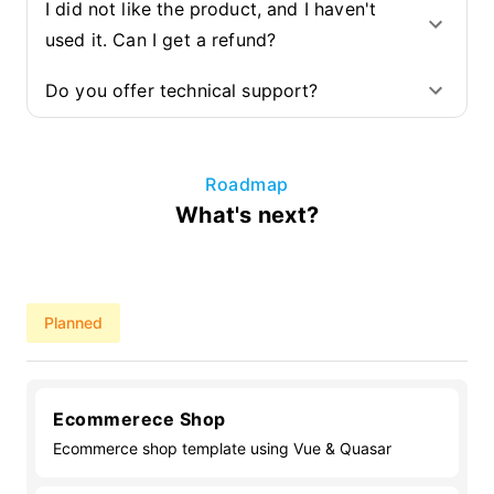
I did not like the product, and I haven't
used it. Can I get a refund?
Do you offer technical support?
Roadmap
What's next?
Planned
Ecommerece Shop
Ecommerce shop template using Vue & Quasar