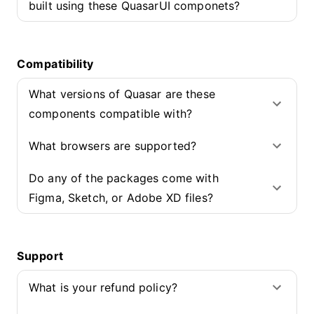
built using these QuasarUI componets?
Compatibility
What versions of Quasar are these
components compatible with?
What browsers are supported?
Do any of the packages come with
Figma, Sketch, or Adobe XD files?
Support
What is your refund policy?