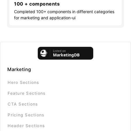
100 + components
Completed 100+ components in different categories
for marketing and application-ui
Marketing
Hero Sections
Feature Sections
CTA Sections
Pricing Sections
Header Sections