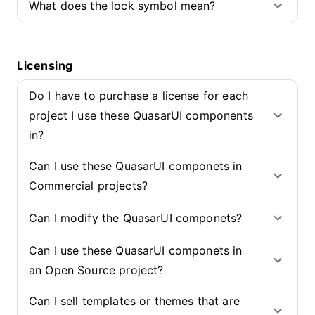
What does the lock symbol mean?
Licensing
Do I have to purchase a license for each
project I use these QuasarUI components
in?
Can I use these QuasarUI componets in
Commercial projects?
Can I modify the QuasarUI componets?
Can I use these QuasarUI componets in
an Open Source project?
Can I sell templates or themes that are