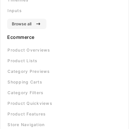
Inputs
Browse all
Ecommerce
Product Overviews
Product Lists
Category Previews
Shopping Carts
Category Filters
Product Quickviews
Product Features
Store Navigation