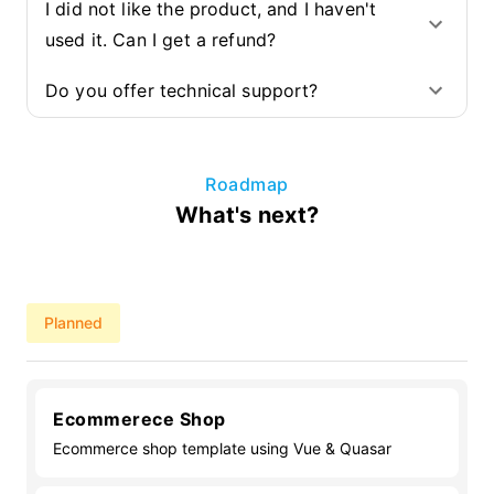
I did not like the product, and I haven't
used it. Can I get a refund?
Do you offer technical support?
Roadmap
What's next?
Planned
Ecommerece Shop
Ecommerce shop template using Vue & Quasar