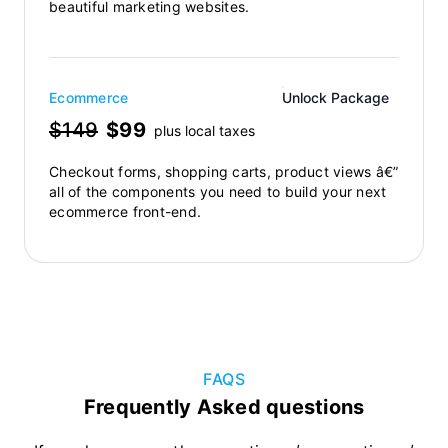
beautiful marketing websites.
Ecommerce
Unlock Package
$149
$99
plus local taxes
Checkout forms, shopping carts, product views â€”
all of the components you need to build your next
ecommerce front-end.
FAQS
Frequently Asked questions