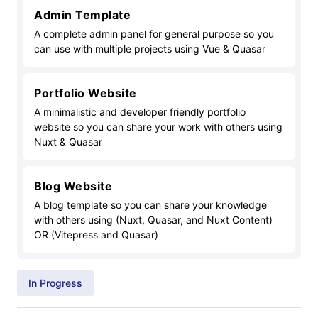
Admin Template
A complete admin panel for general purpose so you
can use with multiple projects using Vue & Quasar
Portfolio Website
A minimalistic and developer friendly portfolio
website so you can share your work with others using
Nuxt & Quasar
Blog Website
A blog template so you can share your knowledge
with others using (Nuxt, Quasar, and Nuxt Content)
OR (Vitepress and Quasar)
In Progress