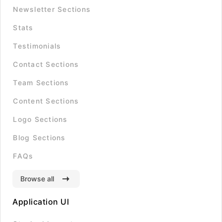
Newsletter Sections
Stats
Testimonials
Contact Sections
Team Sections
Content Sections
Logo Sections
Blog Sections
FAQs
Browse all
Application UI