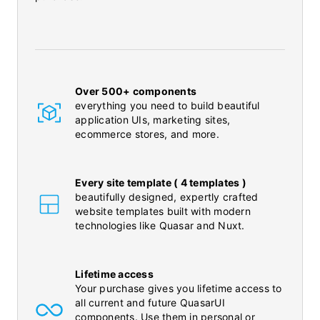
Over 500+ components
everything you need to build beautiful
application UIs, marketing sites,
ecommerce stores, and more.
Every site template ( 4 templates )
beautifully designed, expertly crafted
website templates built with modern
technologies like Quasar and Nuxt.
Lifetime access
Your purchase gives you lifetime access to
all current and future QuasarUI
components. Use them in personal or