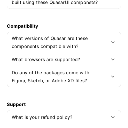
built using these QuasarUI componets?
Compatibility
What versions of Quasar are these
components compatible with?
What browsers are supported?
Do any of the packages come with
Figma, Sketch, or Adobe XD files?
Support
What is your refund policy?