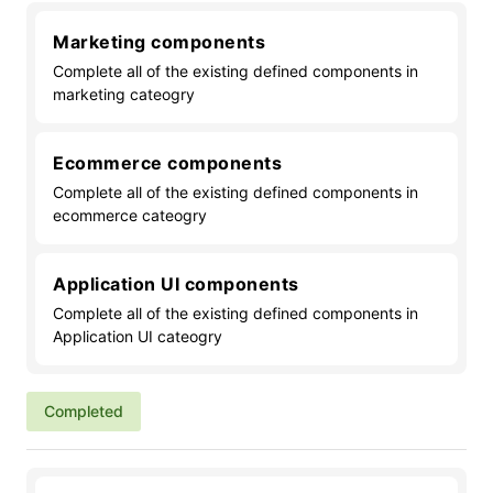
Marketing components
Complete all of the existing defined components in
marketing cateogry
Ecommerce components
Complete all of the existing defined components in
ecommerce cateogry
Application UI components
Complete all of the existing defined components in
Application UI cateogry
Completed