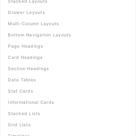
Stacked Layouts
Drawer Layouts
Multi-Column Layouts
Bottom Navigation Layouts
Page Headings
Card Headings
Section Headings
Data Tables
Stat Cards
Informational Cards
Stacked Lists
Grid Lists
Timelines