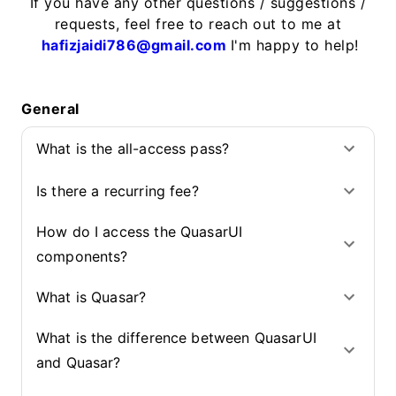
If you have any other questions / suggestions /
requests, feel free to reach out to me at
hafizjaidi786@gmail.com
I'm happy to help!
General
What is the all-access pass?
Is there a recurring fee?
How do I access the QuasarUI
components?
What is Quasar?
What is the difference between QuasarUI
and Quasar?