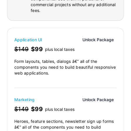
commercial projects without any additional
fees.
Application UI
Unlock Package
$149
$99
plus local taxes
Form layouts, tables, dialogs â€” all of the
components you need to build beautiful responsive
web applications.
Marketing
Unlock Package
$149
$99
plus local taxes
Heroes, feature sections, newsletter sign up forms
â€” all of the components you need to build