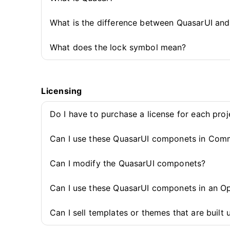
What is the difference between QuasarUI an
What does the lock symbol mean?
Licensing
Do I have to purchase a license for each pro
Can I use these QuasarUI componets in Comm
Can I modify the QuasarUI componets?
Can I use these QuasarUI componets in an O
Can I sell templates or themes that are buil