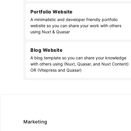
Portfolio Website
A minimalistic and developer friendly portfolio
website so you can share your work with others
using Nuxt & Quasar
Blog Website
A blog template so you can share your knowledge
with others using (Nuxt, Quasar, and Nuxt Content)
OR (Vitepress and Quasar)
Marketing