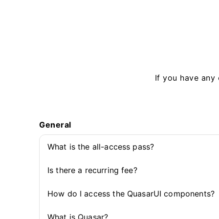
If you have any 
General
What is the all-access pass?
Is there a recurring fee?
How do I access the QuasarUI components?
What is Quasar?