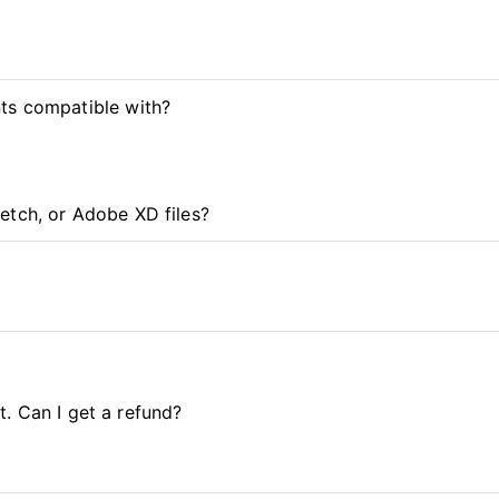
ts compatible with?
etch, or Adobe XD files?
it. Can I get a refund?