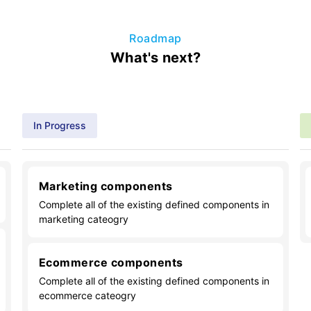
Roadmap
What's next?
In Progress
Marketing components
Complete all of the existing defined components in
marketing cateogry
Ecommerce components
Complete all of the existing defined components in
ecommerce cateogry