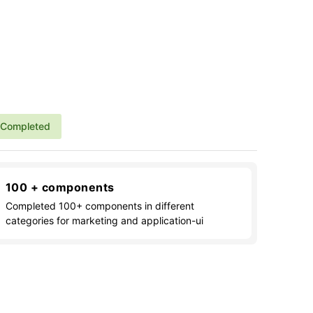
Completed
100 + components
Completed 100+ components in different
categories for marketing and application-ui