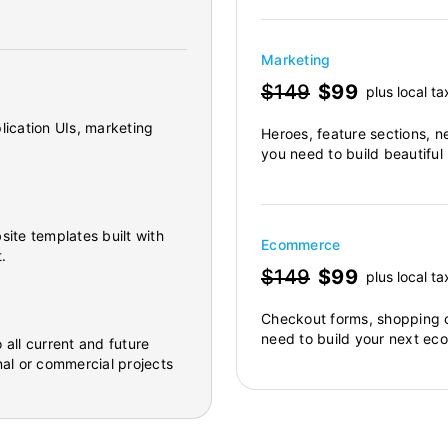
Marketing
$149
$99
plus local ta
lication UIs, marketing
Heroes, feature sections, n
you need to build beautiful
site templates built with
Ecommerce
.
$149
$99
plus local ta
Checkout forms, shopping c
need to build your next ec
 all current and future
al or commercial projects