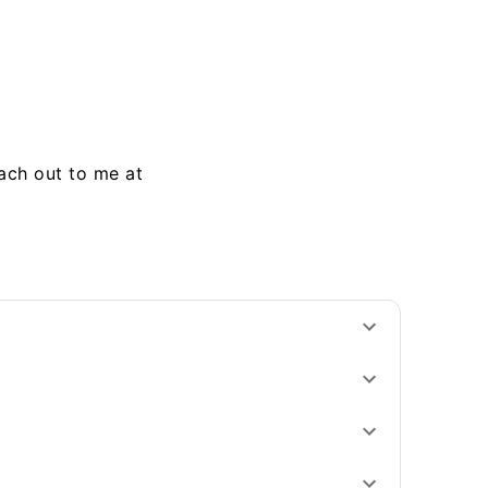
each out to me at