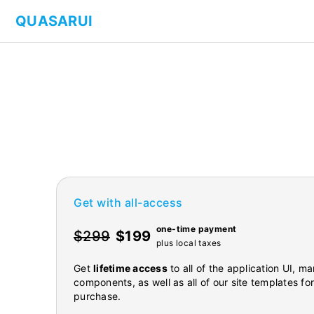
QUASARUI
Get with all-access
one-time payment
$299
$199
plus local taxes
Get
lifetime access
to all of the application UI, 
components, as well as all of our site templates fo
purchase.