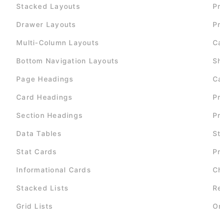
Stacked Layouts
P
Drawer Layouts
P
Multi-Column Layouts
C
Bottom Navigation Layouts
S
Page Headings
C
Card Headings
P
Section Headings
P
Data Tables
S
Stat Cards
P
Informational Cards
C
Stacked Lists
R
Grid Lists
O