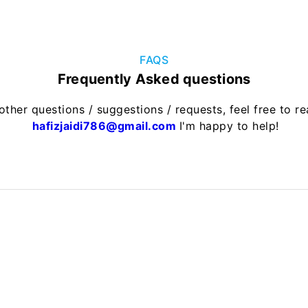
FAQS
Frequently Asked questions
other questions / suggestions / requests, feel free to r
hafizjaidi786@gmail.com
I'm happy to help!