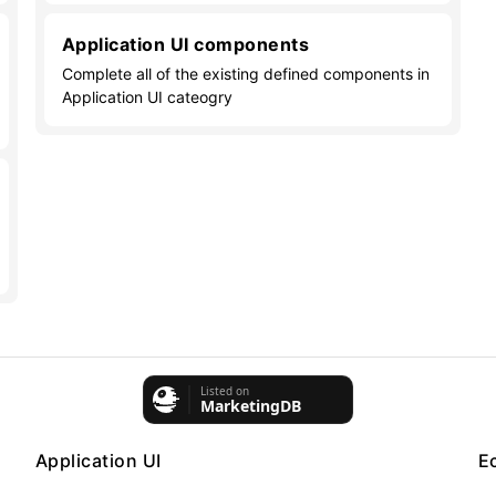
Application UI components
Complete all of the existing defined components in
Application UI cateogry
Application UI
E