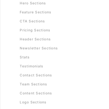
Hero Sections
Feature Sections
CTA Sections
Pricing Sections
Header Sections
Newsletter Sections
Stats
Testimonials
Contact Sections
Team Sections
Content Sections
Logo Sections