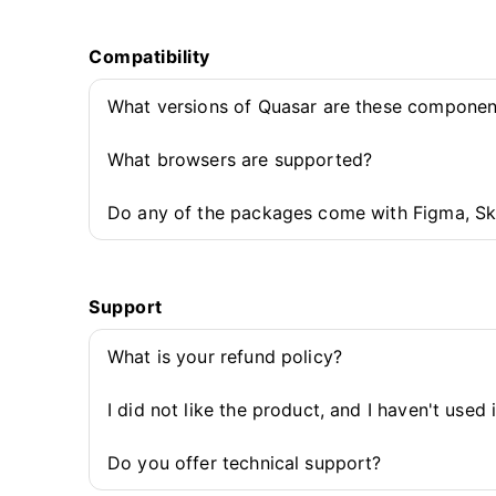
Compatibility
What versions of Quasar are these componen
What browsers are supported?
Do any of the packages come with Figma, Sk
Support
What is your refund policy?
I did not like the product, and I haven't used 
Do you offer technical support?