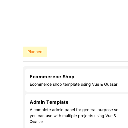
Planned
Ecommerece Shop
Ecommerce shop template using Vue & Quasar
Admin Template
A complete admin panel for general purpose so
you can use with multiple projects using Vue &
Quasar