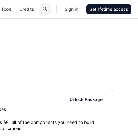
Tools
Credits
Sign in
Get lifetime access
Unlock Package
xes
gs â€” all of the components you need to build
plications.