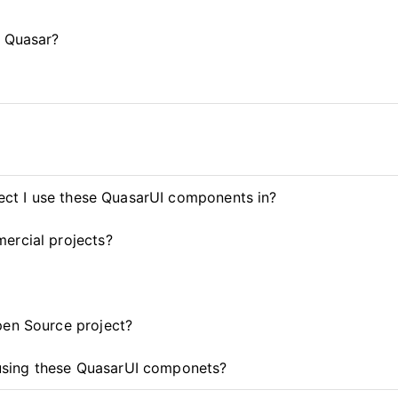
d Quasar?
ject I use these QuasarUI components in?
ercial projects?
pen Source project?
t using these QuasarUI componets?