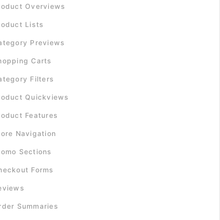
roduct Overviews
roduct Lists
ategory Previews
hopping Carts
ategory Filters
roduct Quickviews
roduct Features
tore Navigation
romo Sections
heckout Forms
eviews
rder Summaries