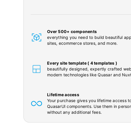
Over 500+ components
everything you need to build beautiful app
sites, ecommerce stores, and more.
Every site template ( 4 templates )
beautifully designed, expertly crafted web
modern technologies like Quasar and Nuxt
Lifetime access
Your purchase gives you lifetime access to
QuasarUI components. Use them in person
without any additional fees.