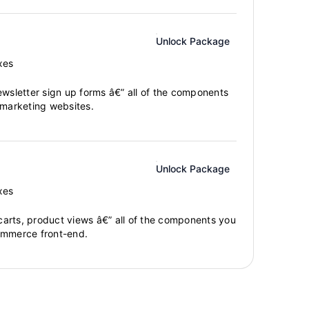
Unlock Package
xes
ewsletter sign up forms â€” all of the components
 marketing websites.
Unlock Package
xes
arts, product views â€” all of the components you
ommerce front-end.