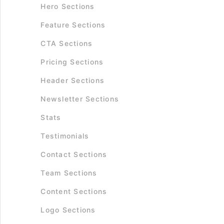
Hero Sections
Feature Sections
CTA Sections
Pricing Sections
Header Sections
Newsletter Sections
Stats
Testimonials
Contact Sections
Team Sections
Content Sections
Logo Sections