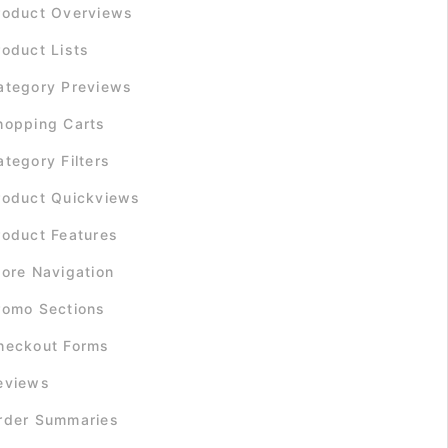
roduct Overviews
roduct Lists
ategory Previews
hopping Carts
ategory Filters
roduct Quickviews
roduct Features
tore Navigation
romo Sections
heckout Forms
eviews
rder Summaries