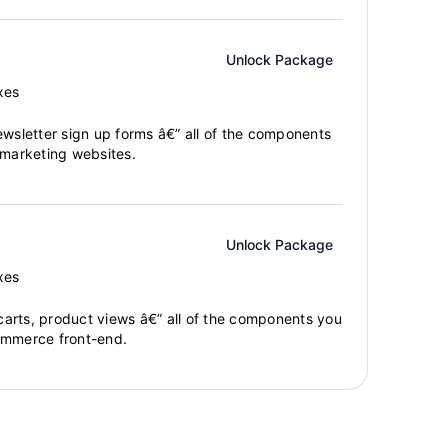
Unlock Package
xes
ewsletter sign up forms â€” all of the components
 marketing websites.
Unlock Package
xes
arts, product views â€” all of the components you
ommerce front-end.