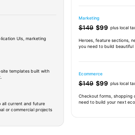
Marketing
$149
$99
plus local ta
lication UIs, marketing
Heroes, feature sections, n
you need to build beautiful
site templates built with
Ecommerce
.
$149
$99
plus local ta
Checkout forms, shopping c
need to build your next ec
 all current and future
al or commercial projects