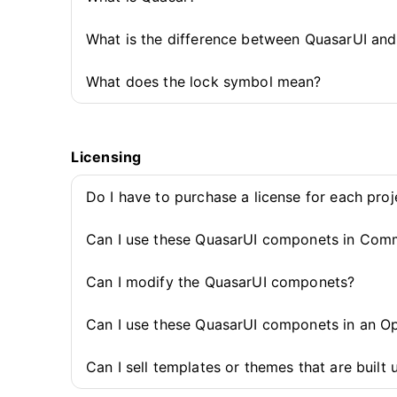
What is the difference between QuasarUI an
What does the lock symbol mean?
Licensing
Do I have to purchase a license for each pro
Can I use these QuasarUI componets in Comm
Can I modify the QuasarUI componets?
Can I use these QuasarUI componets in an O
Can I sell templates or themes that are buil