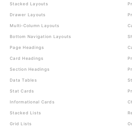
Stacked Layouts
P
Drawer Layouts
P
Multi-Column Layouts
C
Bottom Navigation Layouts
S
Page Headings
C
Card Headings
P
Section Headings
P
Data Tables
S
Stat Cards
P
Informational Cards
C
Stacked Lists
R
Grid Lists
O