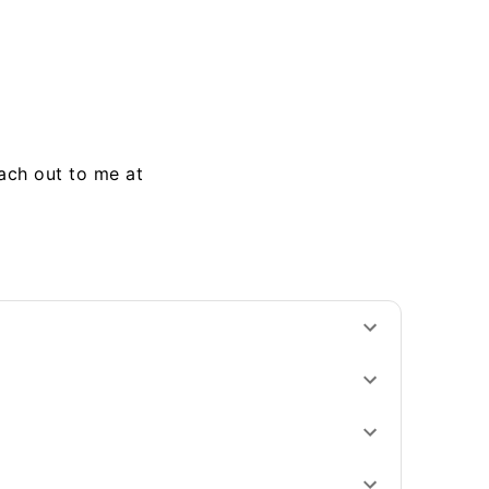
each out to me at