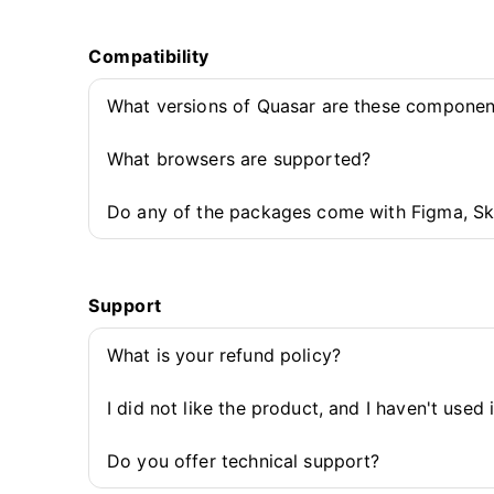
Compatibility
What versions of Quasar are these componen
What browsers are supported?
Do any of the packages come with Figma, Sk
Support
What is your refund policy?
I did not like the product, and I haven't used 
Do you offer technical support?