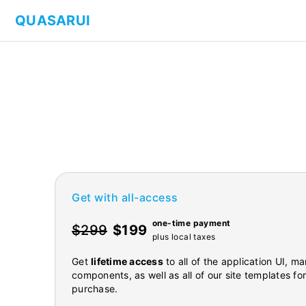
QUASARUI
Get with all-access
one-time payment
$299
$199
plus local taxes
Get
lifetime access
to all of the application UI, 
components, as well as all of our site templates fo
purchase.