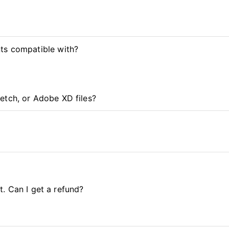
ts compatible with?
etch, or Adobe XD files?
it. Can I get a refund?