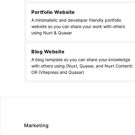
Portfolio Website
A minimalistic and developer friendly portfolio
website so you can share your work with others
using Nuxt & Quasar
Blog Website
A blog template so you can share your knowledge
with others using (Nuxt, Quasar, and Nuxt Content)
OR (Vitepress and Quasar)
Marketing