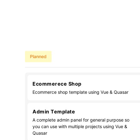
Planned
Ecommerece Shop
Ecommerce shop template using Vue & Quasar
Admin Template
A complete admin panel for general purpose so
you can use with multiple projects using Vue &
Quasar