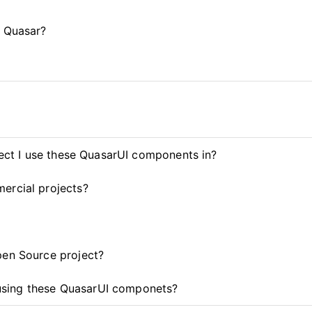
d Quasar?
ject I use these QuasarUI components in?
ercial projects?
pen Source project?
t using these QuasarUI componets?