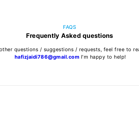
FAQS
Frequently Asked questions
other questions / suggestions / requests, feel free to r
hafizjaidi786@gmail.com
I'm happy to help!