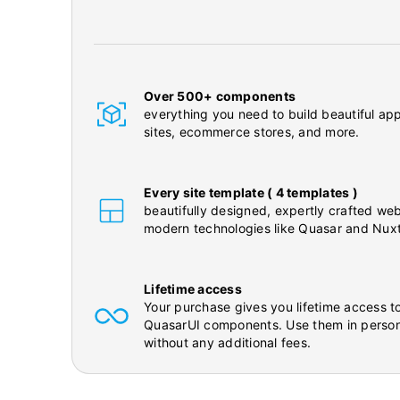
Over 500+ components
everything you need to build beautiful app
sites, ecommerce stores, and more.
Every site template ( 4 templates )
beautifully designed, expertly crafted web
modern technologies like Quasar and Nuxt
Lifetime access
Your purchase gives you lifetime access to
QuasarUI components. Use them in person
without any additional fees.