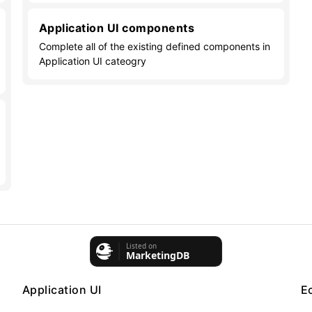
Application UI components
Complete all of the existing defined components in
Application UI cateogry
Application UI
E