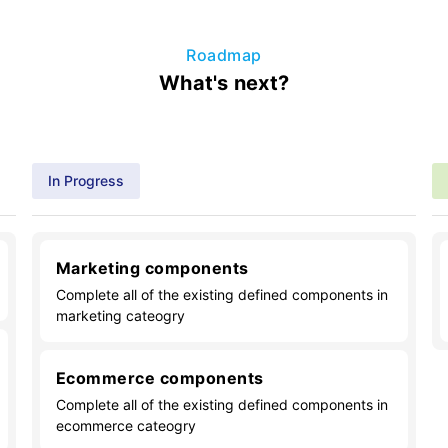
Roadmap
What's next?
In Progress
Marketing components
Complete all of the existing defined components in
marketing cateogry
Ecommerce components
Complete all of the existing defined components in
ecommerce cateogry