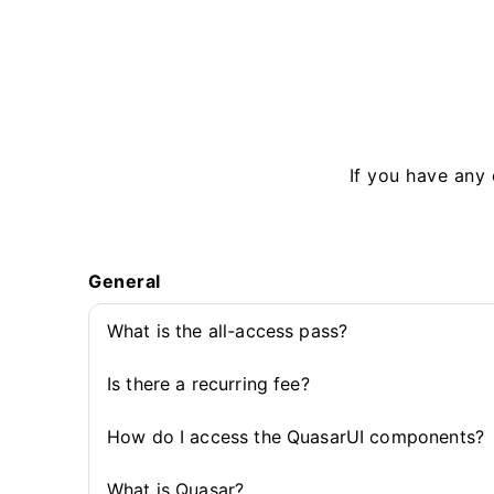
If you have any 
General
What is the all-access pass?
Is there a recurring fee?
How do I access the QuasarUI components?
What is Quasar?