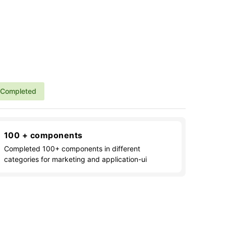
Completed
100 + components
Completed 100+ components in different
categories for marketing and application-ui