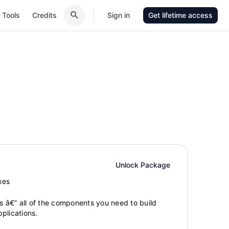
Tools
Credits
Sign in
Get lifetime access
Unlock Package
xes
gs â€” all of the components you need to build
plications.